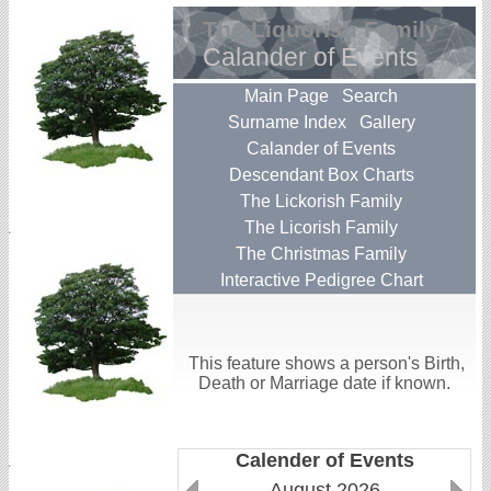
The Liquorish Family
Calander of Events
Main Page
Search
Surname Index
Gallery
Calander of Events
Descendant Box Charts
The Lickorish Family
The Licorish Family
The Christmas Family
Interactive Pedigree Chart
This feature shows a person's Birth,
Death or Marriage date if known.
Calender of Events
August 2026