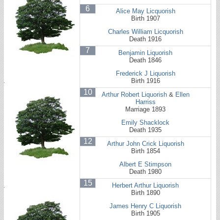
6
Alice May Licquorish
Birth 1907
Charles William Licquorish
Death 1916
7
Benjamin Liquorish
Death 1846
Frederick J Liquorish
Birth 1916
10
Arthur Robert Liquorish
&
Ellen
Harriss
Marriage 1893
Emily Shacklock
Death 1935
12
Arthur John Crick Liquorish
Birth 1854
Albert E Stimpson
Death 1980
15
Herbert Arthur Liquorish
Birth 1890
James Henry C Liquorish
Birth 1905