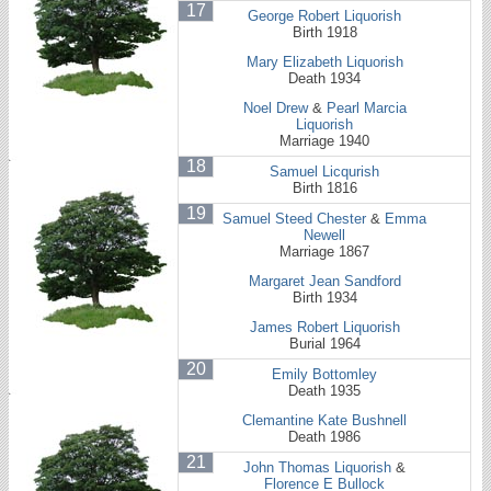
17
George Robert Liquorish
Birth 1918
Mary Elizabeth Liquorish
Death 1934
Noel Drew
&
Pearl Marcia
Liquorish
Marriage 1940
18
Samuel Licqurish
Birth 1816
19
Samuel Steed Chester
&
Emma
Newell
Marriage 1867
Margaret Jean Sandford
Birth 1934
James Robert Liquorish
Burial 1964
20
Emily Bottomley
Death 1935
Clemantine Kate Bushnell
Death 1986
21
John Thomas Liquorish
&
Florence E Bullock