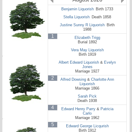
Benjamin Liquorish
Birth 1733
Stella Liquorish
Death 1858
Justine Sunny R Liquorish
Birth
1988
1
Elizabeth Trigg
Burial 1892
Vera May Liquorish
Birth 1919
Albert Edward Liquorish
&
Evelyn
Jones
Marriage 1927
2
Alfred Dowsing
&
Charlotte Ann
Liquorish
Marriage 1866
Sarah Pick
Death 1938
4
Edward Henry Parry
&
Patricia
Carlo
Marriage 1962
5
Edward George Licqurish
Birth 1912