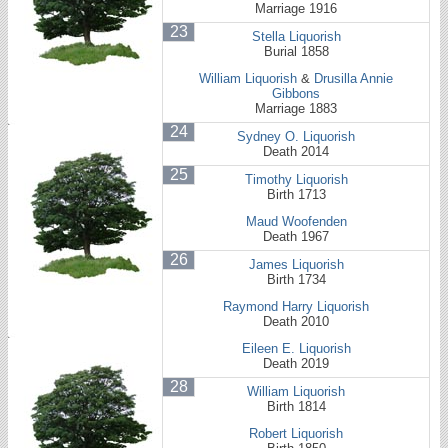
Marriage 1916
23
Stella Liquorish
Burial 1858
William Liquorish
&
Drusilla Annie
Gibbons
Marriage 1883
24
Sydney O. Liquorish
Death 2014
25
Timothy Liquorish
Birth 1713
Maud Woofenden
Death 1967
26
James Liquorish
Birth 1734
Raymond Harry Liquorish
Death 2010
Eileen E. Liquorish
Death 2019
28
William Liquorish
Birth 1814
Robert Liquorish