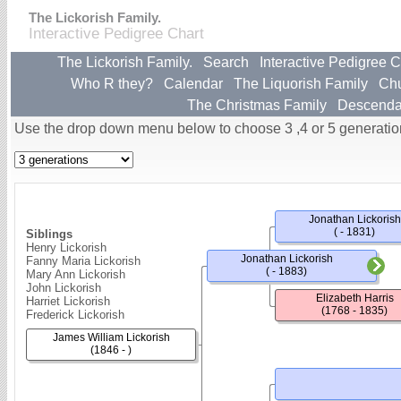
The Lickorish Family.
Interactive Pedigree Chart
The Lickorish Family.
Search
Interactive Pedigree C
Who R they?
Calendar
The Liquorish Family
Ch
The Christmas Family
Descenda
Use the drop down menu below to choose 3 ,4 or 5 generatio
Jonathan Lickorish
( - 1831)
Siblings
Henry Lickorish
Jonathan Lickorish
Fanny Maria Lickorish
( - 1883)
Mary Ann Lickorish
John Lickorish
Elizabeth Harris
Harriet Lickorish
(1768 - 1835)
Frederick Lickorish
James William Lickorish
(1846 - )