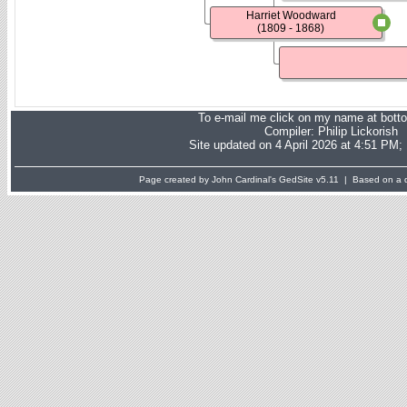
Harriet Woodward
(1809 - 1868)
To e-mail me click on my name at bott
Compiler:
Philip Lickorish
Site updated on 4 April 2026 at 4:51 PM;
Page created by John Cardinal's
GedSite
v5.11 | Based on a d