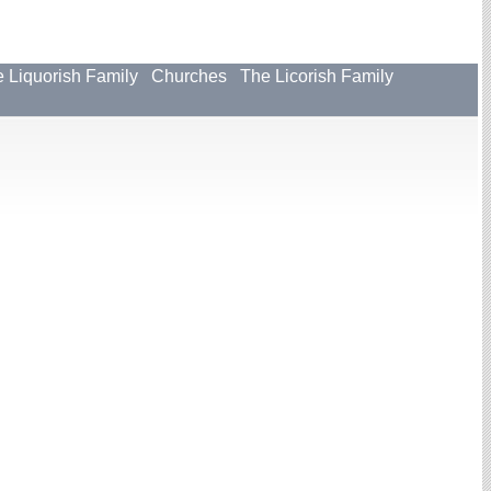
 Liquorish Family
Churches
The Licorish Family