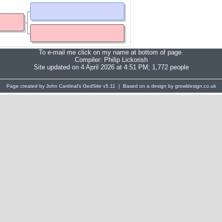
To e-mail me click on my name at bottom of page.
Compiler:
Philip Lickorish
Site updated on 4 April 2026 at 4:51 PM; 1,772 people
Page created by John Cardinal's
GedSite
v5.11 | Based on a design by growldesign.co.uk