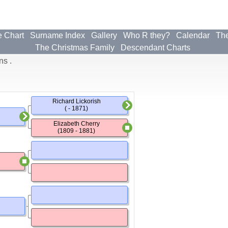
e Chart
Surname Index
Gallery
Who R they?
Calendar
The
The Christmas Family
Descendant Charts
ns .
Richard Lickorish
( - 1871)
Elizabeth Cherry
(1809 - 1881)