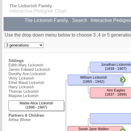
The Lickorish Family.
Interactive Pedigree Chart
The Lickorish Family.
Search
Interactive Pedigre
Use the drop down menu below to choose 3 ,4 or 5 generatio
Siblings
Jonathan Lickorish
Edith Mary Lickorish
(1839 - 1907)
James Edward Lickorish
Dorothy Ann Lickorish
William Lickorish
\Amy Lickorish
(1865 - 1942)
Ethel Maud Lickorish
Harry Lickorish
Ann Eagles
Thomas Lickorish
(1837 - 1899)
Marjorie Lickorish
Mable Alice Lickorish
(1896 - 1997)
Partners & Children
Arthur Winter
Sarah Jane Walker