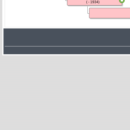
( - 1934)