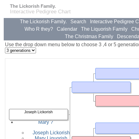
The Lickorish Family.
Interactive Pedigree Chart
The Lickorish Family.
Search
Interactive Pedigree C
Who R they?
Calendar
The Liquorish Family
Ch
The Christmas Family
Descenda
Use the drop down menu below to choose 3 ,4 or 5 generatio
Joseph Lickorish
Partners & Children
Mary ?
Joseph Lickorish
Mary Liquorish