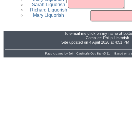
Sarah Liquorish
Richard Liquorish
Mary Liquorish
To e-mail me click on my name at bott
Compiler:
Philip Lickorish
Site updated on 4 April 2026 at 4:51 PM;
Page created by John Cardinal's
GedSite
v5.11 | Based on a d