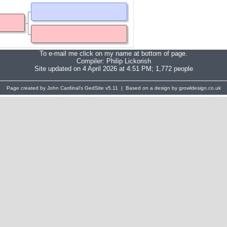
To e-mail me click on my name at bottom of page.
Compiler:
Philip Lickorish
Site updated on 4 April 2026 at 4:51 PM; 1,772 people
Page created by John Cardinal's
GedSite
v5.11 | Based on a design by growldesign.co.uk