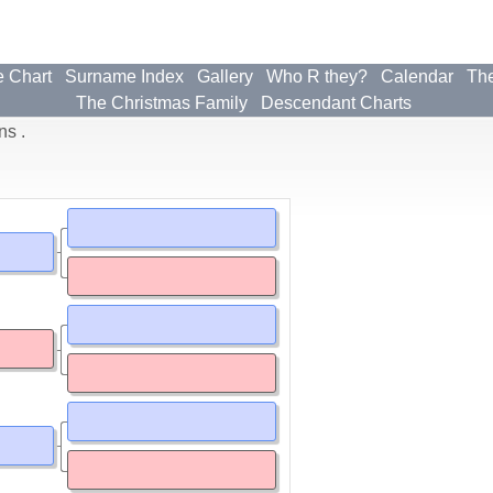
e Chart
Surname Index
Gallery
Who R they?
Calendar
The
The Christmas Family
Descendant Charts
ns .