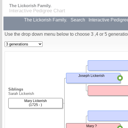
The Lickorish Family.
Interactive Pedigree Chart
The Lickorish Family.
Search
Interactive Pedigre
Use the drop down menu below to choose 3 ,4 or 5 generatio
Joseph Lickerish
Siblings
Sarah Lickerish
Mary Lickerish
(1725 - )
Mary ?