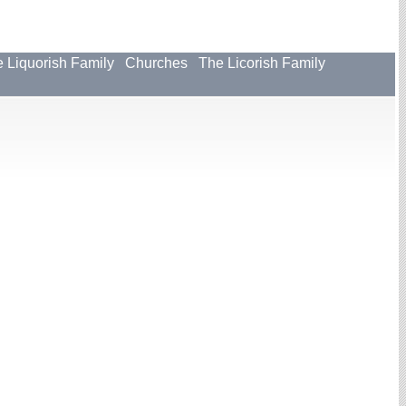
 Liquorish Family
Churches
The Licorish Family