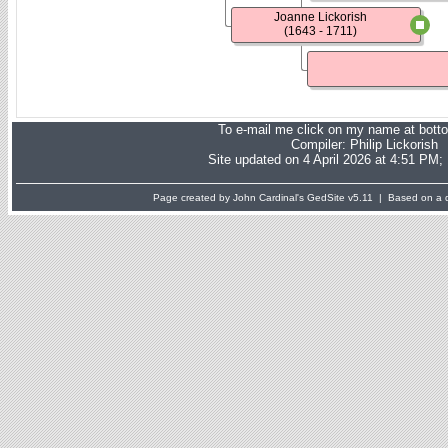
Joanne Lickorish
(1643 - 1711)
To e-mail me click on my name at bott
Compiler:
Philip Lickorish
Site updated on 4 April 2026 at 4:51 PM;
Page created by John Cardinal's
GedSite
v5.11 | Based on a d