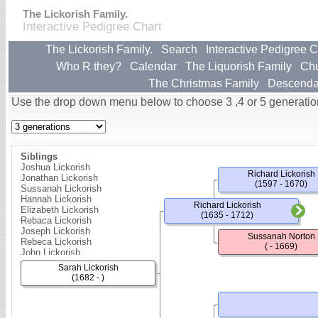
The Lickorish Family.
Interactive Pedigree Chart
The Lickorish Family.
Search
Interactive Pedigree C
Who R they?
Calendar
The Liquorish Family
Ch
The Christmas Family
Descenda
Use the drop down menu below to choose 3 ,4 or 5 generatio
Siblings
Joshua Lickorish
Richard Lickorish
Jonathan Lickorish
(1597 - 1670)
Sussanah Lickorish
Hannah Lickorish
Richard Lickorish
Elizabeth Lickorish
(1635 - 1712)
Rebaca Lickorish
Joseph Lickorish
Sussanah Norton
Rebeca Lickorish
( - 1669)
John Lickorish
John Lickorish
Sarah Lickorish
Sarah Lickorish
(1682 - )
Robert Lickorish