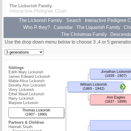
The Lickorish Family.
Interactive Pedigree Chart
The Lickorish Family.
Search
Interactive Pedigree C
Who R they?
Calendar
The Liquorish Family
Ch
The Christmas Family
Descenda
Use the drop down menu below to choose 3 ,4 or 5 generatio
Siblings
Jonathan Lickorish
Edith Mary Lickorish
(1839 - 1907)
James Edward Lickorish
Mable Alice Lickorish
William Lickorish
Dorothy Ann Lickorish
(1865 - 1942)
\Amy Lickorish
Ethel Maud Lickorish
Ann Eagles
Harry Lickorish
(1837 - 1899)
Marjorie Lickorish
Thomas Lickorish
(1907 - 1990)
Partners & Children
Hannah South