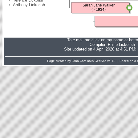
Terence Lickorish
Anthony Lickorish
Sarah Jane Walker
( - 1934)
To e-mail me click on my name at bott
Compiler:
Philip Lickorish
Site updated on 4 April 2026 at 4:51 PM;
Page created by John Cardinal's
GedSite
v5.11 | Based on a d