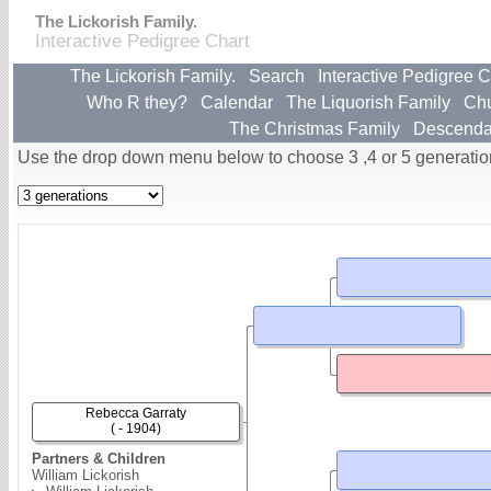
The Lickorish Family.
Interactive Pedigree Chart
The Lickorish Family.
Search
Interactive Pedigree C
Who R they?
Calendar
The Liquorish Family
Ch
The Christmas Family
Descenda
Use the drop down menu below to choose 3 ,4 or 5 generatio
Rebecca Garraty
( - 1904)
Partners & Children
William Lickorish