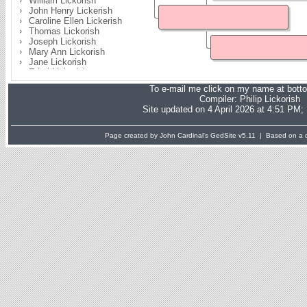
William Lickorish
John Henry Lickerish
Caroline Ellen Lickerish
Thomas Lickorish
Joseph Lickorish
Mary Ann Lickorish
Jane Lickorish
Ethel Lickorish
Gertrude Mabel Lickorish
To e-mail me click on my name at bott
Joseph Sydney Lickerish
Compiler:
Philip Lickorish
Site updated on 4 April 2026 at 4:51 PM;
Page created by John Cardinal's
GedSite
v5.11 | Based on a d