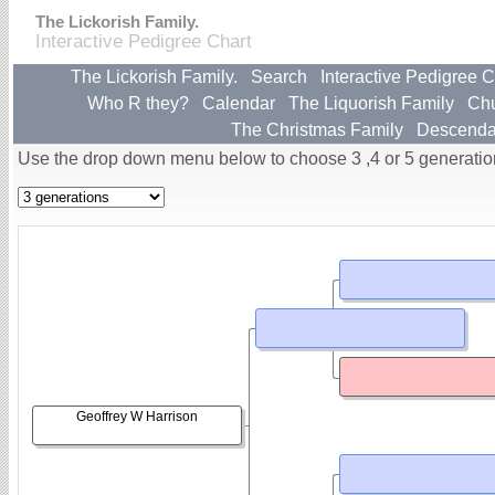
The Lickorish Family.
Interactive Pedigree Chart
The Lickorish Family.
Search
Interactive Pedigree C
Who R they?
Calendar
The Liquorish Family
Ch
The Christmas Family
Descenda
Use the drop down menu below to choose 3 ,4 or 5 generatio
Geoffrey W Harrison