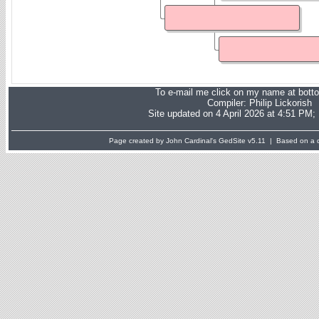
To e-mail me click on my name at bott
Compiler:
Philip Lickorish
Site updated on 4 April 2026 at 4:51 PM;
Page created by John Cardinal's
GedSite
v5.11 | Based on a d