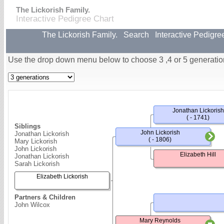
The Lickorish Family.
Interactive Pedigree Chart
The Lickorish Family.
Search
Interactive Pedigre
Use the drop down menu below to choose 3 ,4 or 5 generatio
Jonathan Lickorish
( - 1741)
Siblings
John Lickorish
Jonathan Lickorish
( - 1806)
Mary Lickorish
John Lickorish
Elizabeth Hill
Jonathan Lickorish
Sarah Lickorish
Elizabeth Lickorish
Partners & Children
John Wilcox
Mary Reynolds