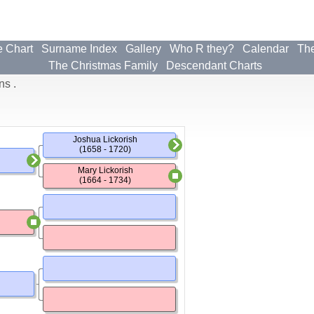
e Chart
Surname Index
Gallery
Who R they?
Calendar
The
The Christmas Family
Descendant Charts
ns .
Joshua Lickorish
(1658 - 1720)
Mary Lickorish
(1664 - 1734)