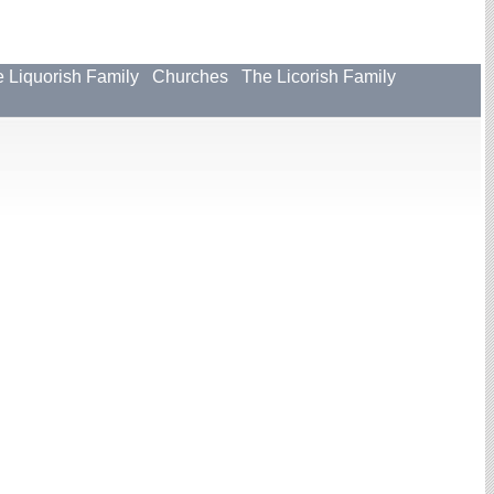
 Liquorish Family
Churches
The Licorish Family