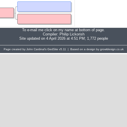
To e-mail me click on my name at bottom of page.
Compiler:
Philip Lickorish
Site updated on 4 April 2026 at 4:51 PM; 1,772 people
Page created by John Cardinal's
GedSite
v5.11 | Based on a design by growldesign.co.uk