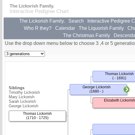
The Lickorish Family.
Interactive Pedigree Chart
The Lickorish Family.
Search
Interactive Pedigree C
Who R they?
Calendar
The Liquorish Family
Ch
The Christmas Family
Descenda
Use the drop down menu below to choose 3 ,4 or 5 generatio
Thomas Lickorish
( - 1691)
George Lickorish
Siblings
(1680 - )
Timothy Lickorish
Mary Lickorish
Elizabeth Lickorish
Sarah Lickorish
George Lickorish
Thomas Lickorish
(1710 - 1725)