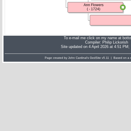
Ann Flowers
( - 1724)
To e-mail me click on my name at bott
Compiler:
Philip Lickorish
Site updated on 4 April 2026 at 4:51 PM;
Page created by John Cardinal's
GedSite
v5.11 | Based on a d