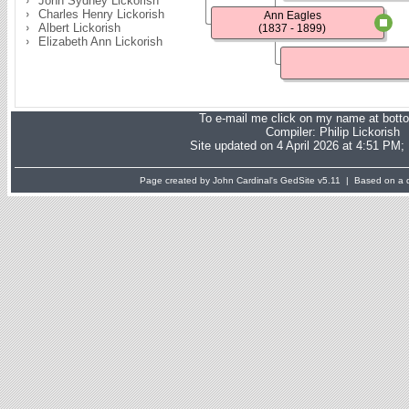
John Sydney Lickorish
Charles Henry Lickorish
Ann Eagles
Albert Lickorish
(1837 - 1899)
Elizabeth Ann Lickorish
To e-mail me click on my name at bott
Compiler:
Philip Lickorish
Site updated on 4 April 2026 at 4:51 PM;
Page created by John Cardinal's
GedSite
v5.11 | Based on a d