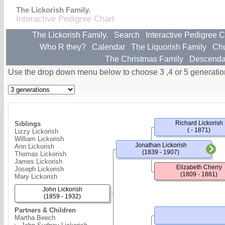
The Lickorish Family.
Interactive Pedigree Chart
The Lickorish Family.
Search
Interactive Pedigree C
Who R they?
Calendar
The Liquorish Family
Ch
The Christmas Family
Descenda
Use the drop down menu below to choose 3 ,4 or 5 generatio
Richard Lickorish
Siblings
( - 1871)
Lizzy Lickorish
William Lickorish
Jonathan Lickorish
Ann Lickorish
(1839 - 1907)
Thomas Lickorish
James Lickorish
Elizabeth Cherry
Joseph Lickorish
(1809 - 1881)
Mary Lickorish
John Lickorish
(1859 - 1932)
Partners & Children
Martha Beech