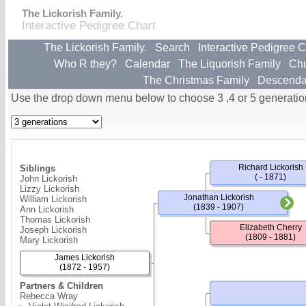
The Lickorish Family.
Interactive Pedigree Chart
The Lickorish Family.
Search
Interactive Pedigree C
Who R they?
Calendar
The Liquorish Family
Ch
The Christmas Family
Descenda
Use the drop down menu below to choose 3 ,4 or 5 generatio
Richard Lickorish
Siblings
( - 1871)
John Lickorish
Lizzy Lickorish
Jonathan Lickorish
William Lickorish
(1839 - 1907)
Ann Lickorish
Thomas Lickorish
Elizabeth Cherry
Joseph Lickorish
(1809 - 1881)
Mary Lickorish
James Lickorish
(1872 - 1957)
Partners & Children
Rebecca Wray