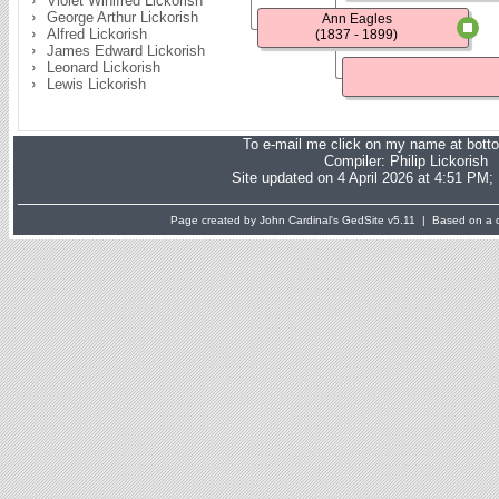
Violet Winifred Lickorish
George Arthur Lickorish
Ann Eagles
Alfred Lickorish
(1837 - 1899)
James Edward Lickorish
Leonard Lickorish
Lewis Lickorish
To e-mail me click on my name at bott
Compiler:
Philip Lickorish
Site updated on 4 April 2026 at 4:51 PM;
Page created by John Cardinal's
GedSite
v5.11 | Based on a d