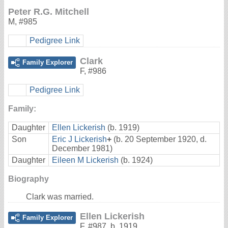
Peter R.G. Mitchell
M
,
#985
Pedigree Link
Clark
Family Explorer
F
,
#986
Pedigree Link
Family:
Daughter
Ellen Lickerish
(b. 1919)
Son
Eric J Lickerish
+
(b. 20 September 1920, d.
December 1981)
Daughter
Eileen M Lickerish
(b. 1924)
Biography
Clark was married.
Ellen Lickerish
Family Explorer
F
,
#987
,
b. 1919