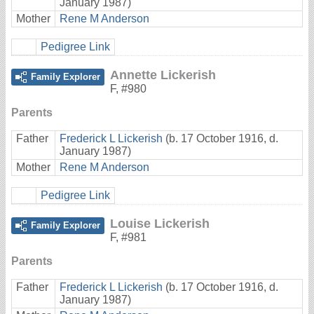
January 1987)
Mother
Rene M Anderson
Pedigree Link
Annette Lickerish
Family Explorer
F
,
#980
Parents
Father
Frederick L Lickerish
(b. 17 October 1916, d.
January 1987)
Mother
Rene M Anderson
Pedigree Link
Louise Lickerish
Family Explorer
F
,
#981
Parents
Father
Frederick L Lickerish
(b. 17 October 1916, d.
January 1987)