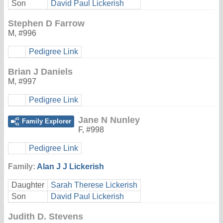
Son
David Paul Lickerish
Stephen D Farrow
M
,
#996
Pedigree Link
Brian J Daniels
M
,
#997
Pedigree Link
Jane N Nunley
Family Explorer
F
,
#998
Pedigree Link
Family:
Alan J J Lickerish
Daughter
Sarah Therese Lickerish
Son
David Paul Lickerish
Judith D. Stevens