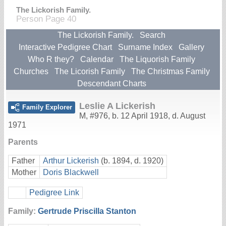
The Lickorish Family.
Person Page 40
The Lickorish Family.
Search
Interactive Pedigree Chart
Surname Index
Gallery
Who R they?
Calendar
The Liquorish Family
Churches
The Licorish Family
The Christmas Family
Descendant Charts
Leslie A Lickerish
Family Explorer
M
,
#976
,
b. 12 April 1918, d. August
1971
Parents
Father
Arthur Lickerish
(b. 1894, d. 1920)
Mother
Doris Blackwell
Pedigree Link
Family:
Gertrude Priscilla Stanton