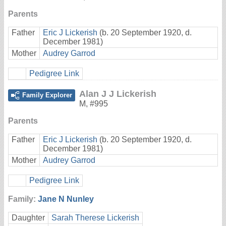
Parents
Father
Eric J Lickerish
(b. 20 September 1920, d.
December 1981)
Mother
Audrey Garrod
Pedigree Link
Alan J J Lickerish
Family Explorer
M
,
#995
Parents
Father
Eric J Lickerish
(b. 20 September 1920, d.
December 1981)
Mother
Audrey Garrod
Pedigree Link
Family:
Jane N Nunley
Daughter
Sarah Therese Lickerish