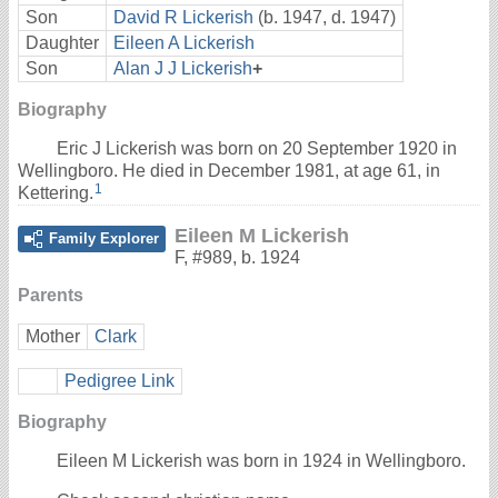
Son
David R Lickerish
(b. 1947, d. 1947)
Daughter
Eileen A Lickerish
Son
Alan J J Lickerish
+
Biography
Eric J Lickerish was born on 20 September 1920 in
Wellingboro. He died in December 1981, at age 61, in
1
Kettering.
Eileen M Lickerish
Family Explorer
F
,
#989
,
b. 1924
Parents
Mother
Clark
Pedigree Link
Biography
Eileen M Lickerish was born in 1924 in Wellingboro.