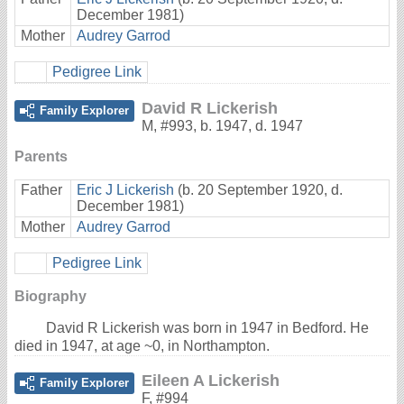
December 1981)
Mother
Audrey Garrod
Pedigree Link
David R Lickerish
Family Explorer
M
,
#993
,
b. 1947, d. 1947
Parents
Father
Eric J Lickerish
(b. 20 September 1920, d.
December 1981)
Mother
Audrey Garrod
Pedigree Link
Biography
David R Lickerish was born in 1947 in Bedford. He
died in 1947, at age ~0, in Northampton.
Eileen A Lickerish
Family Explorer
F
,
#994