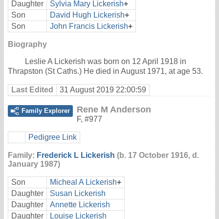
Daughter
Sylvia Mary Lickerish
+
Son
David Hugh Lickerish
+
Son
John Francis Lickerish
+
Biography
Leslie A Lickerish was born on 12 April 1918 in
Thrapston (St Caths.) He died in August 1971, at age 53.
Last Edited
31 August 2019 22:00:59
Rene M Anderson
Family Explorer
F
,
#977
Pedigree Link
Family:
Frederick L Lickerish
(b. 17 October 1916, d.
January 1987)
Son
Micheal A Lickerish
+
Daughter
Susan Lickerish
Daughter
Annette Lickerish
Daughter
Louise Lickerish