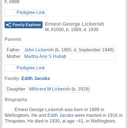
F
,
#999
Pedigree Link
Ernest George Lickerish
Family Explorer
M
,
#1000
,
b. 1889, d. 1930
Parents
Father
John Lickerish
(b. 1865, d. September 1948)
Mother
Martha Ann S Hullatt
Pedigree Link
Family:
Edith Jacobs
Daughter
Millicent M Lickerish
(b. 1918)
Biography
Ernest George Lickerish was born in 1889 in
Wellingboro. He and
Edith Jacobs
were married in 1916 in
Thrapston. He died in 1930, at age ~41, in Wellingboro.