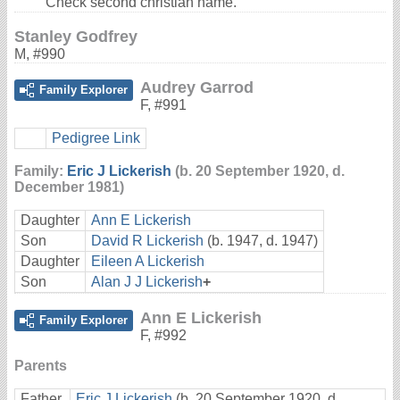
Check second christian name.
Stanley Godfrey
M
,
#990
Audrey Garrod
Family Explorer
F
,
#991
Pedigree Link
Family:
Eric J Lickerish
(b. 20 September 1920, d.
December 1981)
Daughter
Ann E Lickerish
Son
David R Lickerish
(b. 1947, d. 1947)
Daughter
Eileen A Lickerish
Son
Alan J J Lickerish
+
Ann E Lickerish
Family Explorer
F
,
#992
Parents
Father
Eric J Lickerish
(b. 20 September 1920, d.