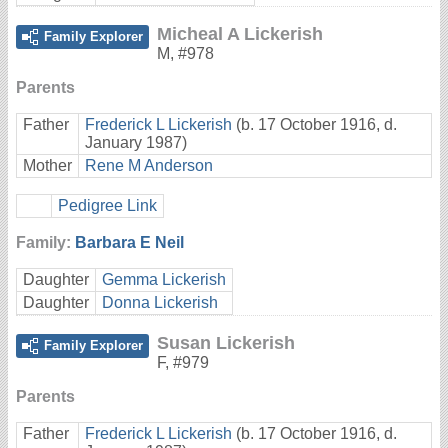
Micheal A Lickerish
Family Explorer
M
,
#978
Parents
Father
Frederick L Lickerish
(b. 17 October 1916, d.
January 1987)
Mother
Rene M Anderson
Pedigree Link
Family:
Barbara E Neil
Daughter
Gemma Lickerish
Daughter
Donna Lickerish
Susan Lickerish
Family Explorer
F
,
#979
Parents
Father
Frederick L Lickerish
(b. 17 October 1916, d.