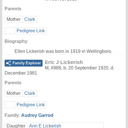
Parents
Mother
Clark
Pedigree Link
Biography
Ellen Lickerish was born in 1919 in Wellingboro.
Eric J Lickerish
Family Explorer
M
,
#988
,
b. 20 September 1920, d.
December 1981
Parents
Mother
Clark
Pedigree Link
Family:
Audrey Garrod
Daughter
Ann E Lickerish