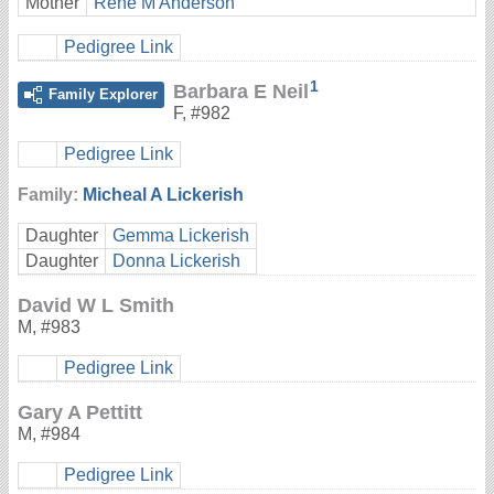
Mother
Rene M Anderson
Pedigree Link
1
Barbara E Neil
Family Explorer
F
,
#982
Pedigree Link
Family:
Micheal A Lickerish
Daughter
Gemma Lickerish
Daughter
Donna Lickerish
David W L Smith
M
,
#983
Pedigree Link
Gary A Pettitt
M
,
#984
Pedigree Link