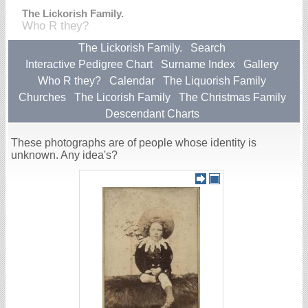
The Lickorish Family.
Who R they?
The Lickorish Family.
Search
Interactive Pedigree Chart
Surname Index
Gallery
Who R they?
Calendar
The Liquorish Family
Churches
The Licorish Family
The Christmas Family
Descendant Charts
These photographs are of people whose identity is
unknown. Any idea's?