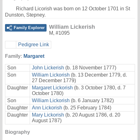
Richard Licorish was born on 12 October 1701 in St
Dunston, Stepney.
William Lickerish
Family Explorer
M
,
#1095
Pedigree Link
Family:
Margaret
Son
John Lickerish
(b. 18 November 1777)
Son
William Lickorish
(b. 13 December 1779, d.
27 December 1779)
Daughter
Margaret Lickorish
(b. 3 October 1780, d. 7
October 1780)
Son
William Lickorish
(b. 6 January 1782)
Daughter
Ann Lickorish
(b. 25 February 1784)
Daughter
Mary Lickorish
(b. 20 August 1786, d. 20
August 1787)
Biography