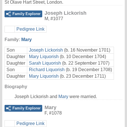
St Olave Hart Street, London.
Joseph Lickorish
Family Explorer
M
,
#1077
Pedigree Link
Family:
Mary
Son
Joseph Lickorish
(b. 16 November 1701)
Daughter
Mary Liquorish
(b. 10 December 1704)
Daughter
Sarah Liquorish
(b. 22 September 1707)
Son
Richard Liquorish
(b. 19 December 1708)
Daughter
Mary Liquorish
(b. 23 December 1711)
Biography
Joseph Lickorish and
Mary
were married.
Mary
Family Explorer
F
,
#1078
Pedigree Link