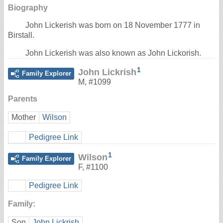
Biography
John Lickerish was born on 18 November 1777 in
Birstall.
John Lickerish was also known as John Lickorish.
1
John Lickrish
Family Explorer
M
,
#1099
Parents
Mother
Wilson
Pedigree Link
1
Wilson
Family Explorer
F
,
#1100
Pedigree Link
Family:
Son
John Lickrish