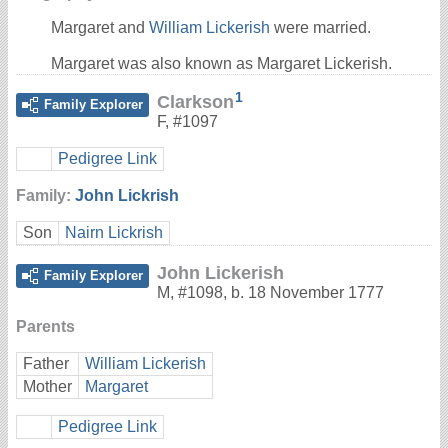
Margaret and
William Lickerish
were married.
Margaret was also known as Margaret Lickerish.
1
Clarkson
Family Explorer
F
,
#1097
Pedigree Link
Family:
John Lickrish
Son
Nairn Lickrish
John Lickerish
Family Explorer
M
,
#1098
,
b. 18 November 1777
Parents
Father
William Lickerish
Mother
Margaret
Pedigree Link