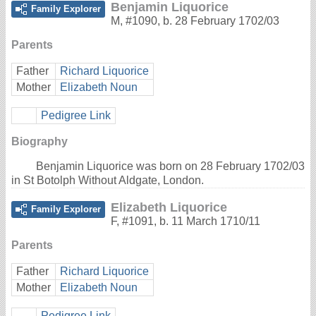
Benjamin Liquorice
Family Explorer
M
,
#1090
,
b. 28 February 1702/03
Parents
Father
Richard Liquorice
Mother
Elizabeth Noun
Pedigree Link
Biography
Benjamin Liquorice was born on 28 February 1702/03
in St Botolph Without Aldgate, London.
Elizabeth Liquorice
Family Explorer
F
,
#1091
,
b. 11 March 1710/11
Parents
Father
Richard Liquorice
Mother
Elizabeth Noun
Pedigree Link