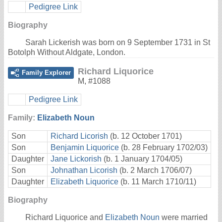
Pedigree Link
Biography
Sarah Lickerish was born on 9 September 1731 in St
Botolph Without Aldgate, London.
Richard Liquorice
Family Explorer
M
,
#1088
Pedigree Link
Family:
Elizabeth Noun
Son
Richard Licorish
(b. 12 October 1701)
Son
Benjamin Liquorice
(b. 28 February 1702/03)
Daughter
Jane Lickorish
(b. 1 January 1704/05)
Son
Johnathan Licorish
(b. 2 March 1706/07)
Daughter
Elizabeth Liquorice
(b. 11 March 1710/11)
Biography
Richard Liquorice and
Elizabeth Noun
were married