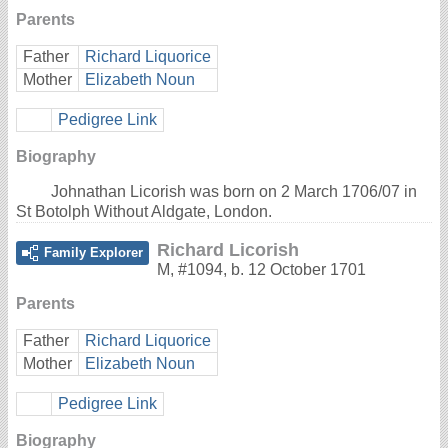
Parents
Father
Richard Liquorice
Mother
Elizabeth Noun
Pedigree Link
Biography
Johnathan Licorish was born on 2 March 1706/07 in
St Botolph Without Aldgate, London.
Richard Licorish
Family Explorer
M
,
#1094
,
b. 12 October 1701
Parents
Father
Richard Liquorice
Mother
Elizabeth Noun
Pedigree Link
Biography