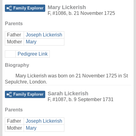
Mary Lickerish
Family Explorer
F
,
#1086
,
b. 21 November 1725
Parents
Father
Joseph Lickerish
Mother
Mary
Pedigree Link
Biography
Mary Lickerish was born on 21 November 1725 in St
Sepulchre, London.
Sarah Lickerish
Family Explorer
F
,
#1087
,
b. 9 September 1731
Parents
Father
Joseph Lickerish
Mother
Mary