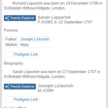
Richard Liquorish was born on 19 December 1708 in
St Botolph Without Aldgate, London.
Sarah Liquorish
Family Explorer
F
,
#1083
,
b. 22 September 1707
Parents
Father
Joseph Lickorish
Mother
Mary
Pedigree Link
Biography
Sarah Liquorish was born on 22 September 1707 in
St Botolph Without Aldgate, London.
Joseph Lickerish
Family Explorer
M
,
#1084
Pedigree Link