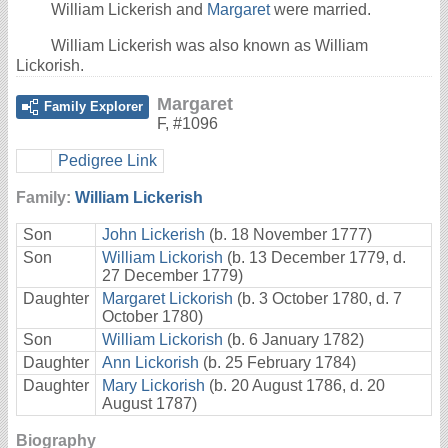
William Lickerish and
Margaret
were married.
William Lickerish was also known as William
Lickorish.
Margaret
Family Explorer
F
,
#1096
Pedigree Link
Family:
William Lickerish
Son
John Lickerish
(b. 18 November 1777)
Son
William Lickorish
(b. 13 December 1779, d.
27 December 1779)
Daughter
Margaret Lickorish
(b. 3 October 1780, d. 7
October 1780)
Son
William Lickorish
(b. 6 January 1782)
Daughter
Ann Lickorish
(b. 25 February 1784)
Daughter
Mary Lickorish
(b. 20 August 1786, d. 20
August 1787)
Biography