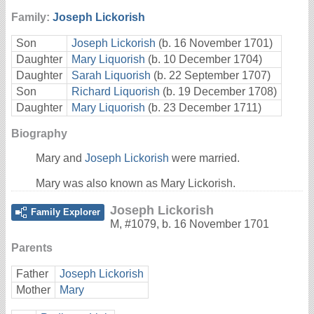
Family:
Joseph Lickorish
Son
Joseph Lickorish
(b. 16 November 1701)
Daughter
Mary Liquorish
(b. 10 December 1704)
Daughter
Sarah Liquorish
(b. 22 September 1707)
Son
Richard Liquorish
(b. 19 December 1708)
Daughter
Mary Liquorish
(b. 23 December 1711)
Biography
Mary and
Joseph Lickorish
were married.
Mary was also known as Mary Lickorish.
Joseph Lickorish
Family Explorer
M
,
#1079
,
b. 16 November 1701
Parents
Father
Joseph Lickorish
Mother
Mary