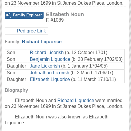
on 23 November 1699 in St James Dukes Place, London.
Elizabeth Noun
Family Explorer
F
,
#1089
Pedigree Link
Family:
Richard Liquorice
Son
Richard Licorish
(b. 12 October 1701)
Son
Benjamin Liquorice
(b. 28 February 1702/03)
Daughter
Jane Lickorish
(b. 1 January 1704/05)
Son
Johnathan Licorish
(b. 2 March 1706/07)
Daughter
Elizabeth Liquorice
(b. 11 March 1710/11)
Biography
Elizabeth Noun and
Richard Liquorice
were married
on 23 November 1699 in St James Dukes Place, London.
Elizabeth Noun was also known as Elizabeth
Liquorice.