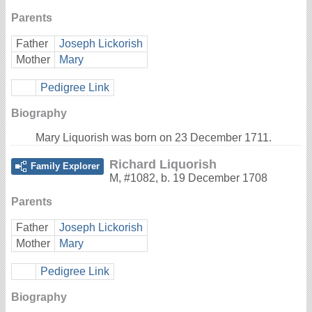
Parents
Father
Joseph Lickorish
Mother
Mary
Pedigree Link
Biography
Mary Liquorish was born on 23 December 1711.
Richard Liquorish
Family Explorer
M
,
#1082
,
b. 19 December 1708
Parents
Father
Joseph Lickorish
Mother
Mary
Pedigree Link
Biography