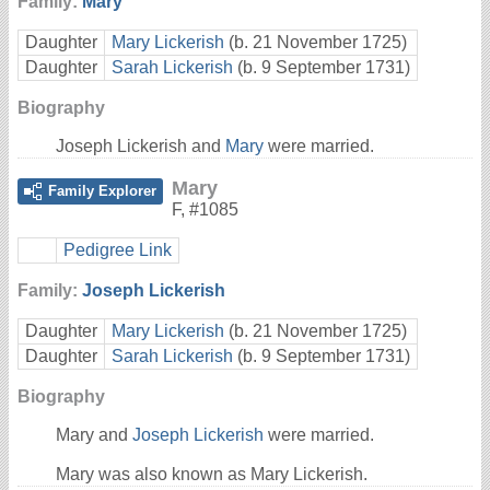
Family:
Mary
Daughter
Mary Lickerish
(b. 21 November 1725)
Daughter
Sarah Lickerish
(b. 9 September 1731)
Biography
Joseph Lickerish and
Mary
were married.
Mary
Family Explorer
F
,
#1085
Pedigree Link
Family:
Joseph Lickerish
Daughter
Mary Lickerish
(b. 21 November 1725)
Daughter
Sarah Lickerish
(b. 9 September 1731)
Biography
Mary and
Joseph Lickerish
were married.
Mary was also known as Mary Lickerish.