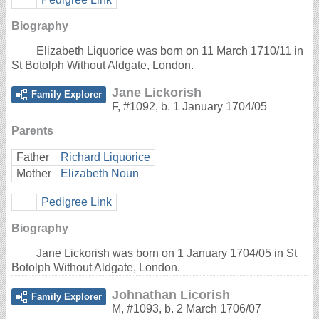
Biography
Elizabeth Liquorice was born on 11 March 1710/11 in
St Botolph Without Aldgate, London.
Jane Lickorish
Family Explorer
F
,
#1092
,
b. 1 January 1704/05
Parents
Father
Richard Liquorice
Mother
Elizabeth Noun
Pedigree Link
Biography
Jane Lickorish was born on 1 January 1704/05 in St
Botolph Without Aldgate, London.
Johnathan Licorish
Family Explorer
M
,
#1093
,
b. 2 March 1706/07