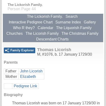
The Lickorish Family.
Person Page 44
The Lickorish Family.
Search
Interactive Pedigree Chart
Surname Index
Gallery
Who R they?
Calendar
The Liquorish Family
Churches
The Licorish Family
The Christmas Family
Descendant Charts
Thomas Licorish
Family Explorer
M
,
#1076
,
b. 17 January 1729/30
Parents
Father
John Licorish
Mother
Elizabeth
Pedigree Link
Biography
Thomas Licorish was born on 17 January 1729/30 in