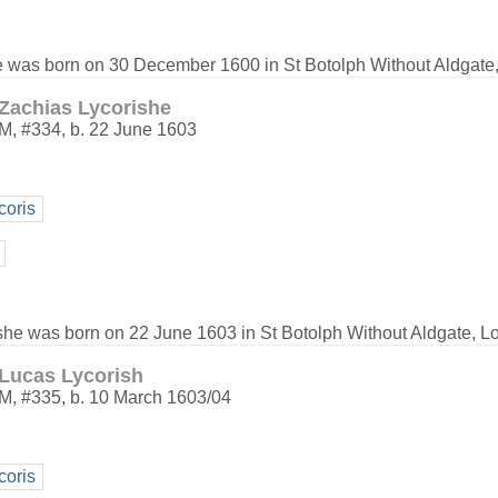
e was born on 30 December 1600 in St Botolph Without Aldgate
Zachias Lycorishe
M
,
#334
,
b. 22 June 1603
coris
she was born on 22 June 1603 in St Botolph Without Aldgate, L
Lucas Lycorish
M
,
#335
,
b. 10 March 1603/04
coris