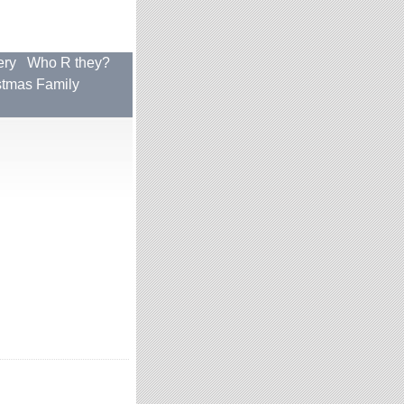
ery
Who R they?
stmas Family