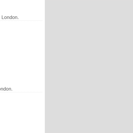
, London.
ondon.