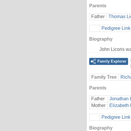
Parents
Father
Thomas Li
Pedigree Link
Biography
John Licoris w
Family Explorer
Family Tree
Rich
Parents
Father
Jonathan 
Mother
Elizabeth 
Pedigree Link
Biography