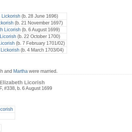
Lickorish
(b. 28 June 1696)
ckorish
(b. 21 November 1697)
h Licorish
(b. 6 August 1699)
Licorish
(b. 22 October 1700)
icorish
(b. 7 February 1701/02)
Lickorish
(b. 4 March 1703/04)
sh and
Martha
were married.
Elizabeth Licorish
F
,
#338
,
b. 6 August 1699
corish