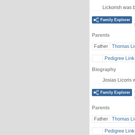
Lickorish was 
Family Explorer
Parents
Father
Thomas Li
Pedigree Link
Biography
Josias Licoris
Family Explorer
Parents
Father
Thomas Li
Pedigree Link