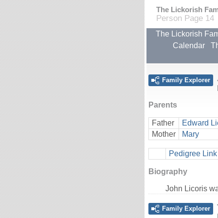
The Lickorish Fami
Person Page 14
The Lickorish Fam
Calendar
Th
Family Explorer
Parents
Father
Edward Li
Mother
Mary
Pedigree Link
Biography
John Licoris w
Family Explorer