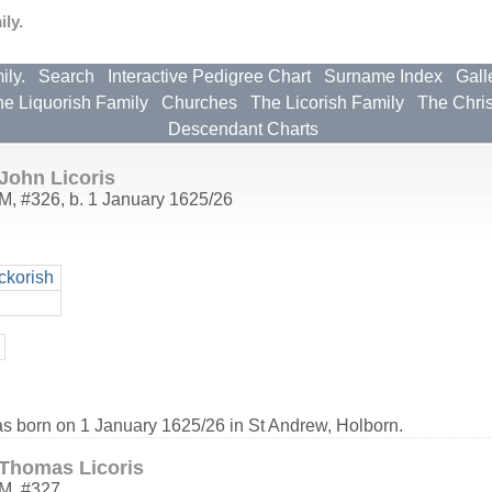
ly.
ily.
Search
Interactive Pedigree Chart
Surname Index
Gall
e Liquorish Family
Churches
The Licorish Family
The Chri
Descendant Charts
John Licoris
M
,
#326
,
b. 1 January 1625/26
ckorish
as born on 1 January 1625/26 in St Andrew, Holborn.
Thomas Licoris
M
,
#327