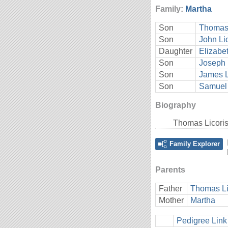
Family:
Martha
Son
Thomas 
Son
John Li
Daughter
Elizabet
Son
Joseph 
Son
James L
Son
Samuel 
Biography
Thomas Licori
Family Explorer
Parents
Father
Thomas Li
Mother
Martha
Pedigree Link