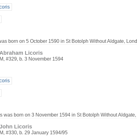
coris
 was born on 5 October 1590 in St Botolph Without Aldgate, Lon
Abraham Licoris
M
,
#329
,
b. 3 November 1594
coris
s was born on 3 November 1594 in St Botolph Without Aldgate,
John Licoris
M
,
#330
,
b. 29 January 1594/95