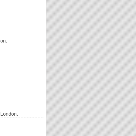
don.
 London.