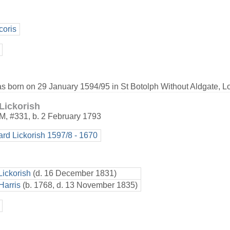
coris
as born on 29 January 1594/95 in St Botolph Without Aldgate, L
Lickorish
M
,
#331
,
b. 2 February 1793
ard Lickorish 1597/8 - 1670
Lickorish
(d. 16 December 1831)
Harris
(b. 1768, d. 13 November 1835)