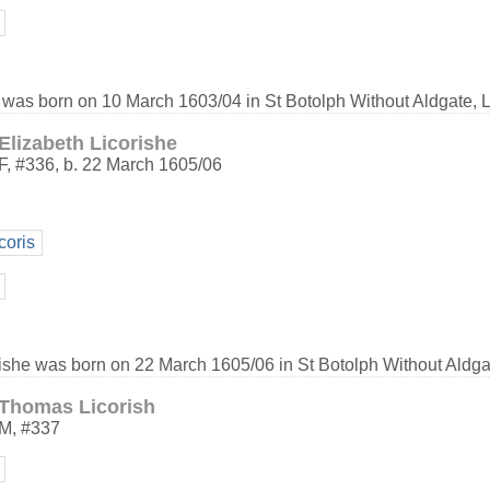
 was born on 10 March 1603/04 in St Botolph Without Aldgate, 
Elizabeth Licorishe
F
,
#336
,
b. 22 March 1605/06
coris
rishe was born on 22 March 1605/06 in St Botolph Without Aldga
Thomas Licorish
M
,
#337