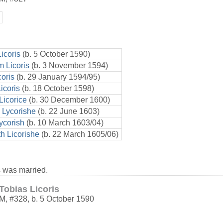
icoris
(b. 5 October 1590)
 Licoris
(b. 3 November 1594)
coris
(b. 29 January 1594/95)
icoris
(b. 18 October 1598)
Licorice
(b. 30 December 1600)
 Lycorishe
(b. 22 June 1603)
ycorish
(b. 10 March 1603/04)
th Licorishe
(b. 22 March 1605/06)
 was married.
Tobias Licoris
M
,
#328
,
b. 5 October 1590