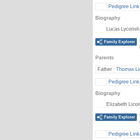
Pedigree Link
Biography
Lucas Lycorish
Family Explorer
Parents
Father
Thomas Li
Pedigree Link
Biography
Elizabeth Lico
Family Explorer
Pedigree Link