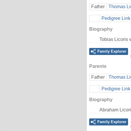
Father
Thomas Li
Pedigree Link
Biography
Tobias Licoris
Family Explorer
Parents
Father
Thomas Li
Pedigree Link
Biography
Abraham Licori
Family Explorer