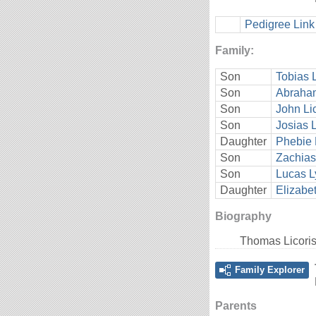
Pedigree Link
Family:
Son
Tobias L
Son
Abraham
Son
John Li
Son
Josias L
Daughter
Phebie 
Son
Zachias
Son
Lucas L
Daughter
Elizabe
Biography
Thomas Licoris
Family Explorer
Parents