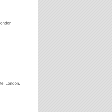
London.
te, London.