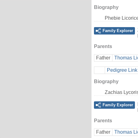
Biography
Phebie Licoric
Family Explorer
Parents
Father
Thomas Li
Pedigree Link
Biography
Zachias Lycori
Family Explorer
Parents
Father
Thomas Li