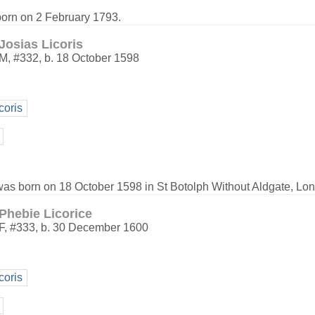
born on 2 February 1793.
Josias Licoris
M
,
#332
,
b. 18 October 1598
coris
 was born on 18 October 1598 in St Botolph Without Aldgate, Lo
Phebie Licorice
F
,
#333
,
b. 30 December 1600
coris