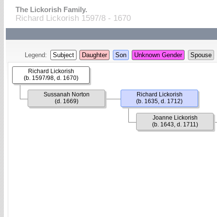
The Lickorish Family.
Richard Lickorish 1597/8 - 1670
Legend:
Subject
Daughter
Son
Unknown Gender
Spouse
Richard Lickorish
(b. 1597/98, d. 1670)
Sussanah Norton
Richard Lickorish
(d. 1669)
(b. 1635, d. 1712)
Joanne Lickorish
(b. 1643, d. 1711)