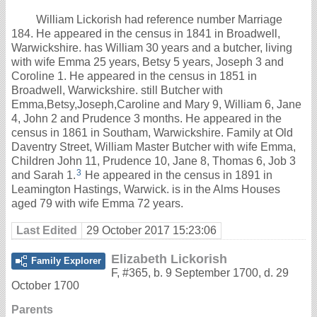
William Lickorish had reference number Marriage
184. He appeared in the census in 1841 in Broadwell,
Warwickshire. has William 30 years and a butcher, living
with wife Emma 25 years, Betsy 5 years, Joseph 3 and
Coroline 1. He appeared in the census in 1851 in
Broadwell, Warwickshire. still Butcher with
Emma,Betsy,Joseph,Caroline and Mary 9, William 6, Jane
4, John 2 and Prudence 3 months. He appeared in the
census in 1861 in Southam, Warwickshire. Family at Old
Daventry Street, William Master Butcher with wife Emma,
Children John 11, Prudence 10, Jane 8, Thomas 6, Job 3
3
and Sarah 1.
He appeared in the census in 1891 in
Leamington Hastings, Warwick. is in the Alms Houses
aged 79 with wife Emma 72 years.
Last Edited
29 October 2017 15:23:06
Elizabeth Lickorish
Family Explorer
F
,
#365
,
b. 9 September 1700, d. 29
October 1700
Parents