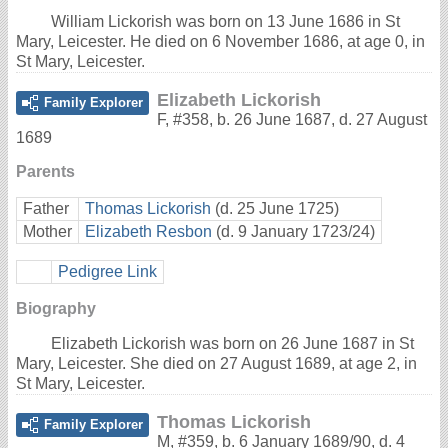
William Lickorish was born on 13 June 1686 in St
Mary, Leicester. He died on 6 November 1686, at age 0, in
St Mary, Leicester.
Elizabeth Lickorish
Family Explorer
F
,
#358
,
b. 26 June 1687, d. 27 August
1689
Parents
Father
Thomas Lickorish
(d. 25 June 1725)
Mother
Elizabeth Resbon
(d. 9 January 1723/24)
Pedigree Link
Biography
Elizabeth Lickorish was born on 26 June 1687 in St
Mary, Leicester. She died on 27 August 1689, at age 2, in
St Mary, Leicester.
Thomas Lickorish
Family Explorer
M
,
#359
,
b. 6 January 1689/90, d. 4