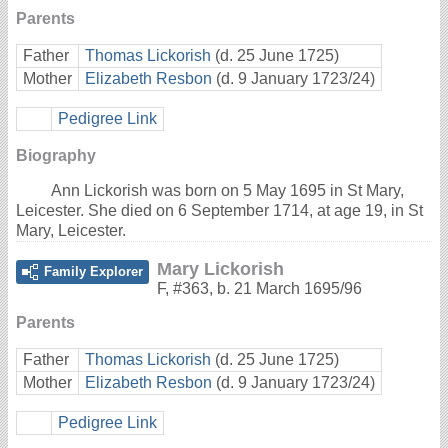
Parents
Father
Thomas Lickorish
(d. 25 June 1725)
Mother
Elizabeth Resbon
(d. 9 January 1723/24)
Pedigree Link
Biography
Ann Lickorish was born on 5 May 1695 in St Mary,
Leicester. She died on 6 September 1714, at age 19, in St
Mary, Leicester.
Mary Lickorish
Family Explorer
F
,
#363
,
b. 21 March 1695/96
Parents
Father
Thomas Lickorish
(d. 25 June 1725)
Mother
Elizabeth Resbon
(d. 9 January 1723/24)
Pedigree Link