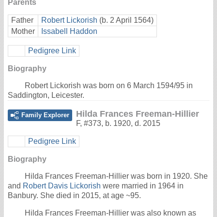
Parents
Father
Robert Lickorish
(b. 2 April 1564)
Mother
Issabell Haddon
Pedigree Link
Biography
Robert Lickorish was born on 6 March 1594/95 in
Saddington, Leicester.
Hilda Frances Freeman-Hillier
Family Explorer
F
,
#373
,
b. 1920, d. 2015
Pedigree Link
Biography
Hilda Frances Freeman-Hillier was born in 1920. She
and
Robert Davis Lickorish
were married in 1964 in
Banbury. She died in 2015, at age ~95.
Hilda Frances Freeman-Hillier was also known as