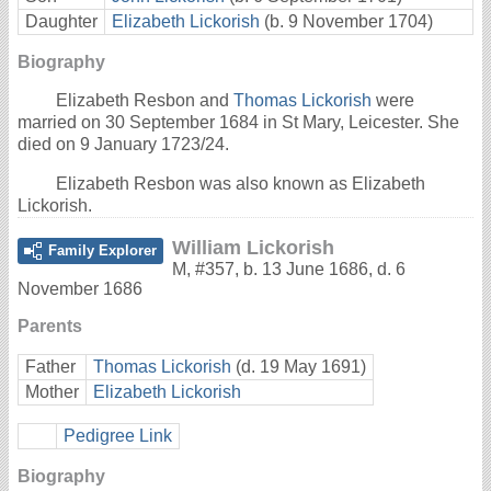
Daughter
Elizabeth Lickorish
(b. 9 November 1704)
Biography
Elizabeth Resbon and
Thomas Lickorish
were
married on 30 September 1684 in St Mary, Leicester. She
died on 9 January 1723/24.
Elizabeth Resbon was also known as Elizabeth
Lickorish.
William Lickorish
Family Explorer
M
,
#357
,
b. 13 June 1686, d. 6
November 1686
Parents
Father
Thomas Lickorish
(d. 19 May 1691)
Mother
Elizabeth Lickorish
Pedigree Link
Biography