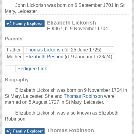
John Lickorish was born on 6 September 1701 in St
Mary, Leicester.
Elizabeth Lickorish
Family Explorer
F
,
#367
,
b. 9 November 1704
Parents
Father
Thomas Lickorish
(d. 25 June 1725)
Mother
Elizabeth Resbon
(d. 9 January 1723/24)
Pedigree Link
Biography
Elizabeth Lickorish was born on 9 November 1704 in
St Mary, Leicester. She and
Thomas Robinson
were
married on 5 August 1727 in St Mary, Leicester.
Elizabeth Lickorish was also known as Elizabeth
Robinson.
Thomas Robinson
Family Explorer