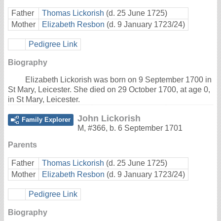
Father
Thomas Lickorish
(d. 25 June 1725)
Mother
Elizabeth Resbon
(d. 9 January 1723/24)
Pedigree Link
Biography
Elizabeth Lickorish was born on 9 September 1700 in
St Mary, Leicester. She died on 29 October 1700, at age 0,
in St Mary, Leicester.
John Lickorish
Family Explorer
M
,
#366
,
b. 6 September 1701
Parents
Father
Thomas Lickorish
(d. 25 June 1725)
Mother
Elizabeth Resbon
(d. 9 January 1723/24)
Pedigree Link
Biography