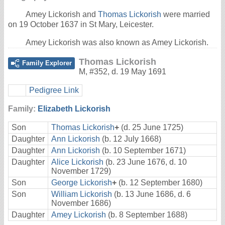
Amey Lickorish and
Thomas Lickorish
were married
on 19 October 1637 in St Mary, Leicester.
Amey Lickorish was also known as Amey Lickorish.
Thomas Lickorish
Family Explorer
M
,
#352
,
d. 19 May 1691
Pedigree Link
Family:
Elizabeth Lickorish
Son
Thomas Lickorish
+
(d. 25 June 1725)
Daughter
Ann Lickorish
(b. 12 July 1668)
Daughter
Ann Lickorish
(b. 10 September 1671)
Daughter
Alice Lickorish
(b. 23 June 1676, d. 10
November 1729)
Son
George Lickorish
+
(b. 12 September 1680)
Son
William Lickorish
(b. 13 June 1686, d. 6
November 1686)
Daughter
Amey Lickorish
(b. 8 September 1688)