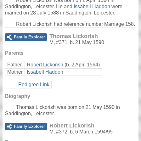
Robert Lickorish was born on 2 April 1564 in
Saddington, Leicester. He and
Issabell Haddon
were
married on 28 July 1588 in Saddington, Leicester.
Robert Lickorish had reference number Marriage 158.
Thomas Lickorish
Family Explorer
M
,
#371
,
b. 21 May 1590
Parents
Father
Robert Lickorish
(b. 2 April 1564)
Mother
Issabell Haddon
Pedigree Link
Biography
Thomas Lickorish was born on 21 May 1590 in
Saddington, Leicester.
Robert Lickorish
Family Explorer
M
,
#372
,
b. 6 March 1594/95