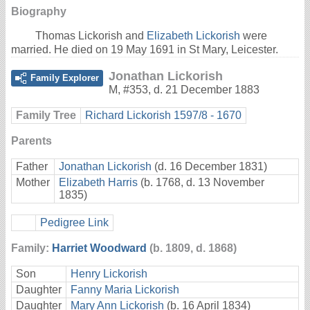
Biography
Thomas Lickorish and
Elizabeth Lickorish
were
married. He died on 19 May 1691 in St Mary, Leicester.
Jonathan Lickorish
Family Explorer
M
,
#353
,
d. 21 December 1883
Family Tree
Richard Lickorish 1597/8 - 1670
Parents
Father
Jonathan Lickorish
(d. 16 December 1831)
Mother
Elizabeth Harris
(b. 1768, d. 13 November
1835)
Pedigree Link
Family:
Harriet Woodward
(b. 1809, d. 1868)
Son
Henry Lickorish
Daughter
Fanny Maria Lickorish
Daughter
Mary Ann Lickorish
(b. 16 April 1834)