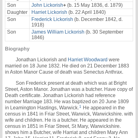
Son
John Lickorish
+
(b. 15 May 1836, d. 1879)
Daughter
Harriet Lickorish
(b. 22 April 1840)
Son
Frederick Lickorish
(b. December 1842, d.
1918)
Son
James William Lickorish
(b. 30 September
1846)
Biography
Jonathan Lickorish and
Harriet Woodward
were
married on 18 June 1832. He died on 21 December 1883
in Aston Manor Cause of death was Senectus Anthrax.
Son Frederick present at death which was at Bright
Street, Aston Manor. Jonathan was a butcher. Have copy of
Death certificate. Jonathan Lickorish had reference
number Marriage 183. He was baptized on 20 June 1809
1
in Leamington Hastings, Warwick.
He appeared in the
census in 1841 in Friar Street, Warwick, Warwickshire. with
wife and children. He is a butcher. He appeared in the
census in 1851 in Friar Street, St Mary, Warwickshire.
shows him a Butcher, wife Harriat and children Mary Ann