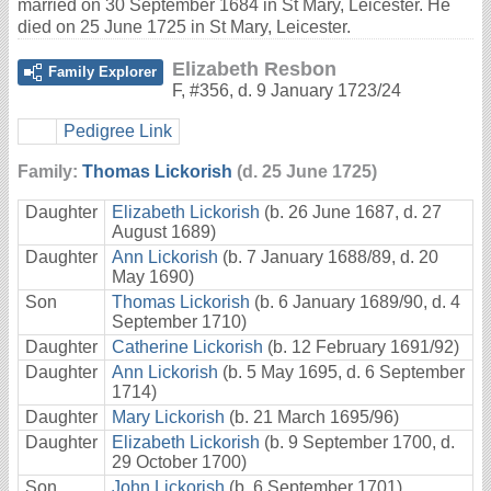
married on 30 September 1684 in St Mary, Leicester. He
died on 25 June 1725 in St Mary, Leicester.
Elizabeth Resbon
Family Explorer
F
,
#356
,
d. 9 January 1723/24
Pedigree Link
Family:
Thomas Lickorish
(d. 25 June 1725)
Daughter
Elizabeth Lickorish
(b. 26 June 1687, d. 27
August 1689)
Daughter
Ann Lickorish
(b. 7 January 1688/89, d. 20
May 1690)
Son
Thomas Lickorish
(b. 6 January 1689/90, d. 4
September 1710)
Daughter
Catherine Lickorish
(b. 12 February 1691/92)
Daughter
Ann Lickorish
(b. 5 May 1695, d. 6 September
1714)
Daughter
Mary Lickorish
(b. 21 March 1695/96)
Daughter
Elizabeth Lickorish
(b. 9 September 1700, d.
29 October 1700)
Son
John Lickorish
(b. 6 September 1701)