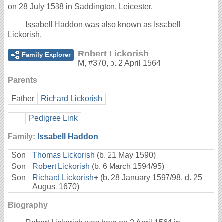
on 28 July 1588 in Saddington, Leicester.
Issabell Haddon was also known as Issabell
Lickorish.
Robert Lickorish
Family Explorer
M
,
#370
,
b. 2 April 1564
Parents
Father
Richard Lickorish
Pedigree Link
Family:
Issabell Haddon
Son
Thomas Lickorish
(b. 21 May 1590)
Son
Robert Lickorish
(b. 6 March 1594/95)
Son
Richard Lickorish
+
(b. 28 January 1597/98, d. 25
August 1670)
Biography