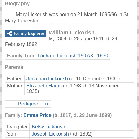
Biography
Mary Lickorish was born on 21 March 1695/96 in St
Mary, Leicester.
William Lickorish
Family Explorer
M
,
#364
,
b. 28 June 1811, d. 29
February 1892
Family Tree
Richard Lickorish 1597/8 - 1670
Parents
Father
Jonathan Lickorish
(d. 16 December 1831)
Mother
Elizabeth Harris
(b. 1768, d. 13 November
1835)
Pedigree Link
Family:
Emma Price
(b. 1817, d. 29 June 1899)
Daughter
Betsy Lickorish
Son
Joseph Lickorish
+
(d. 1892)