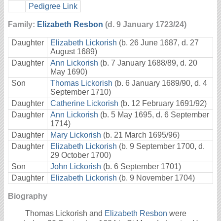
Pedigree Link
Family:
Elizabeth Resbon
(d. 9 January 1723/24)
Daughter
Elizabeth Lickorish
(b. 26 June 1687, d. 27
August 1689)
Daughter
Ann Lickorish
(b. 7 January 1688/89, d. 20
May 1690)
Son
Thomas Lickorish
(b. 6 January 1689/90, d. 4
September 1710)
Daughter
Catherine Lickorish
(b. 12 February 1691/92)
Daughter
Ann Lickorish
(b. 5 May 1695, d. 6 September
1714)
Daughter
Mary Lickorish
(b. 21 March 1695/96)
Daughter
Elizabeth Lickorish
(b. 9 September 1700, d.
29 October 1700)
Son
John Lickorish
(b. 6 September 1701)
Daughter
Elizabeth Lickorish
(b. 9 November 1704)
Biography
Thomas Lickorish and
Elizabeth Resbon
were