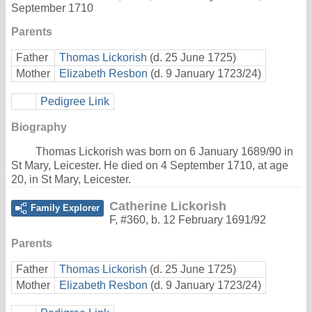
September 1710
Parents
Father
Thomas Lickorish
(d. 25 June 1725)
Mother
Elizabeth Resbon
(d. 9 January 1723/24)
Pedigree Link
Biography
Thomas Lickorish was born on 6 January 1689/90 in
St Mary, Leicester. He died on 4 September 1710, at age
20, in St Mary, Leicester.
Catherine Lickorish
Family Explorer
F
,
#360
,
b. 12 February 1691/92
Parents
Father
Thomas Lickorish
(d. 25 June 1725)
Mother
Elizabeth Resbon
(d. 9 January 1723/24)