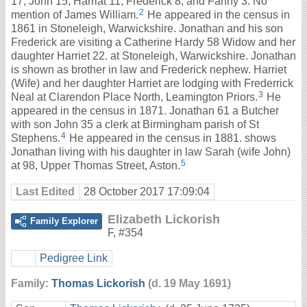
17, John 15, Harriat 11, Frederick 8, and Fanny 3. No
2
mention of James William.
He appeared in the census in
1861 in Stoneleigh, Warwickshire. Jonathan and his son
Frederick are visiting a Catherine Hardy 58 Widow and her
daughter Harriet 22. at Stoneleigh, Warwickshire. Jonathan
is shown as brother in law and Frederick nephew. Harriet
(Wife) and her daughter Harriet are lodging with Frederrick
3
Neal at Clarendon Place North, Leamington Priors.
He
appeared in the census in 1871. Jonathan 61 a Butcher
with son John 35 a clerk at Birmingham parish of St
4
Stephens.
He appeared in the census in 1881. shows
Jonathan living with his daughter in law Sarah (wife John)
5
at 98, Upper Thomas Street, Aston.
Last Edited
28 October 2017 17:09:04
Elizabeth Lickorish
Family Explorer
F
,
#354
Pedigree Link
Family:
Thomas Lickorish
(d. 19 May 1691)