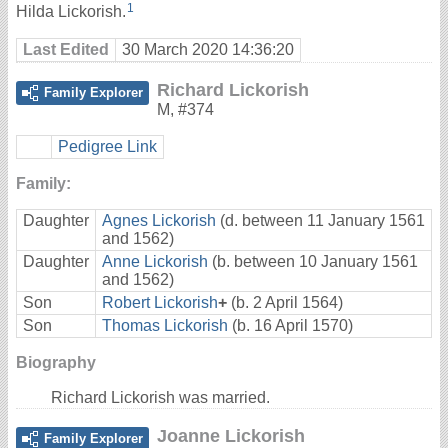
1
Hilda Lickorish.
Last Edited
30 March 2020 14:36:20
Richard Lickorish
Family Explorer
M
,
#374
Pedigree Link
Family:
Daughter
Agnes Lickorish
(d. between 11 January 1561
and 1562)
Daughter
Anne Lickorish
(b. between 10 January 1561
and 1562)
Son
Robert Lickorish
+
(b. 2 April 1564)
Son
Thomas Lickorish
(b. 16 April 1570)
Biography
Richard Lickorish was married.
Joanne Lickorish
Family Explorer