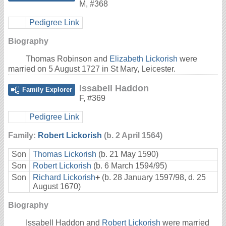
M
,
#368
Pedigree Link
Biography
Thomas Robinson and
Elizabeth Lickorish
were
married on 5 August 1727 in St Mary, Leicester.
Issabell Haddon
Family Explorer
F
,
#369
Pedigree Link
Family:
Robert Lickorish
(b. 2 April 1564)
Son
Thomas Lickorish
(b. 21 May 1590)
Son
Robert Lickorish
(b. 6 March 1594/95)
Son
Richard Lickorish
+
(b. 28 January 1597/98, d. 25
August 1670)
Biography
Issabell Haddon and
Robert Lickorish
were married