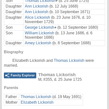
Son
Thomas Lickorish
+
(d. 25 June 1725)
Daughter
Ann Lickorish
(b. 12 July 1668)
Daughter
Ann Lickorish
(b. 10 September 1671)
Daughter
Alice Lickorish
(b. 23 June 1676, d. 10
November 1729)
Son
George Lickorish
+
(b. 12 September 1680)
Son
William Lickorish
(b. 13 June 1686, d. 6
November 1686)
Daughter
Amey Lickorish
(b. 8 September 1688)
Biography
Elizabeth Lickorish and
Thomas Lickorish
were
married.
Thomas Lickorish
Family Explorer
M
,
#355
,
d. 25 June 1725
Parents
Father
Thomas Lickorish
(d. 19 May 1691)
Mother
Elizabeth Lickorish