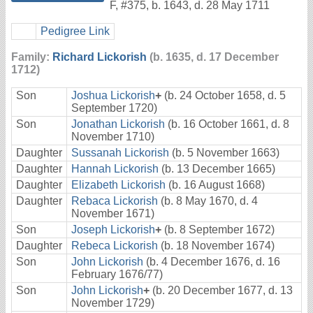
F
,
#375
,
b. 1643, d. 28 May 1711
Pedigree Link
Family:
Richard Lickorish
(b. 1635, d. 17 December
1712)
Son
Joshua Lickorish
+
(b. 24 October 1658, d. 5
September 1720)
Son
Jonathan Lickorish
(b. 16 October 1661, d. 8
November 1710)
Daughter
Sussanah Lickorish
(b. 5 November 1663)
Daughter
Hannah Lickorish
(b. 13 December 1665)
Daughter
Elizabeth Lickorish
(b. 16 August 1668)
Daughter
Rebaca Lickorish
(b. 8 May 1670, d. 4
November 1671)
Son
Joseph Lickorish
+
(b. 8 September 1672)
Daughter
Rebeca Lickorish
(b. 18 November 1674)
Son
John Lickorish
(b. 4 December 1676, d. 16
February 1676/77)
Son
John Lickorish
+
(b. 20 December 1677, d. 13
November 1729)