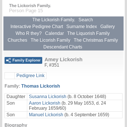
The Lickorish Family.
Person Page 15
The Lickorish Family.
Search
Interactive Pedigree Chart
Surname Index
Gallery
Who R they?
Calendar
The Liquorish Family
Churches
The Licorish Family
The Christmas Family
Descendant Charts
Amey Lickorish
Family Explorer
F
,
#351
Pedigree Link
Family:
Thomas Lickorish
Daughter
Susanna Lickorish
(b. 8 October 1648)
Son
Aaron Lickorish
(b. 29 May 1653, d. 24
February 1659/60)
Son
Manuel Lickorish
(b. 4 September 1659)
Biography