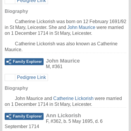
Pedigree Link
Biography
Catherine Lickorish was born on 12 February 1691/92
in St Mary, Leicester. She and
John Maurice
were married
on 1 December 1714 in St Mary, Leicester.
Catherine Lickorish was also known as Catherine
Maurice.
John Maurice
Family Explorer
M
,
#361
Pedigree Link
Biography
John Maurice and
Catherine Lickorish
were married
on 1 December 1714 in St Mary, Leicester.
Ann Lickorish
Family Explorer
F
,
#362
,
b. 5 May 1695, d. 6
September 1714