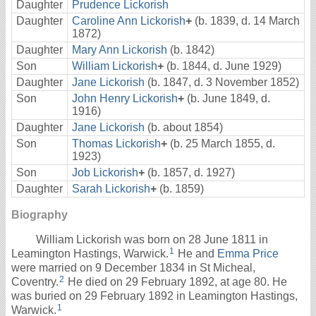
Daughter
Prudence Lickorish
Daughter
Caroline Ann Lickorish
+
(b. 1839, d. 14 March
1872)
Daughter
Mary Ann Lickorish
(b. 1842)
Son
William Lickorish
+
(b. 1844, d. June 1929)
Daughter
Jane Lickorish
(b. 1847, d. 3 November 1852)
Son
John Henry Lickorish
+
(b. June 1849, d.
1916)
Daughter
Jane Lickorish
(b. about 1854)
Son
Thomas Lickorish
+
(b. 25 March 1855, d.
1923)
Son
Job Lickorish
+
(b. 1857, d. 1927)
Daughter
Sarah Lickorish
+
(b. 1859)
Biography
William Lickorish was born on 28 June 1811 in
1
Leamington Hastings, Warwick.
He and
Emma Price
were married on 9 December 1834 in St Micheal,
2
Coventry.
He died on 29 February 1892, at age 80. He
was buried on 29 February 1892 in Leamington Hastings,
1
Warwick.