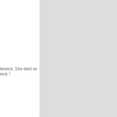
arwick. She died on
1
wick.