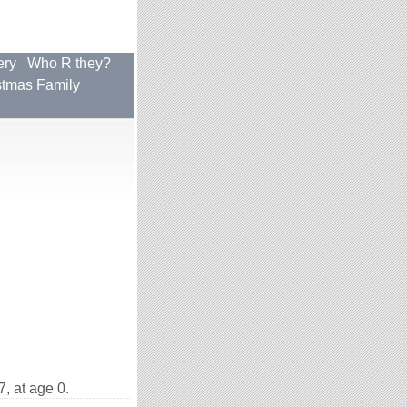
ery
Who R they?
stmas Family
, at age 0.