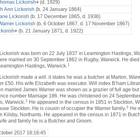
Thomas Lickorish
+
(d. 1929)
th Ann Lickorish
(b. 24 January 1864)
ane Lickorish
(b. 17 December 1865, d. 1936)
arner Lickorish
(b. 6 October 1867, d. 17 November 1867)
ckorish
+
(b. 21 January 1871, d. 1922)
ickorish was born on 22 July 1837 in Leamington Hastings, W
re married on 30 September 1862 in Rugby, Warwick. He die
1
 Leamington Hastings, Warwick.
ckorish made a will. it states he was a butcher at Marton, War
er £50. His wife Elizabeth was executor. Will index B'ham Librar
married James Warner was shown as a grazier of full age but
rence number Marriage 186. He was christened on 24 September
2
s, Warwick.
He appeared in the census in 1851 in Stockton, 
3
use Stockton. He is cousin of occupier the Warner family.
He w
in Kilsby, Northants. He appeared in the census in 1871 in Butc
wife and family he is a Butcher and Groom.
ctober 2017 16:16:45