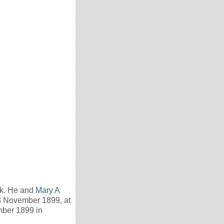
ck. He and
Mary A
8 November 1899, at
mber 1899 in