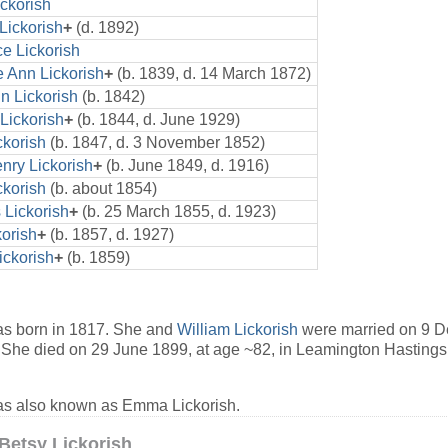
ickorish
Lickorish
+
(d. 1892)
e Lickorish
e Ann Lickorish
+
(b. 1839, d. 14 March 1872)
n Lickorish
(b. 1842)
Lickorish
+
(b. 1844, d. June 1929)
ckorish
(b. 1847, d. 3 November 1852)
nry Lickorish
+
(b. June 1849, d. 1916)
ckorish
(b. about 1854)
Lickorish
+
(b. 25 March 1855, d. 1923)
korish
+
(b. 1857, d. 1927)
ickorish
+
(b. 1859)
s born in 1817. She and
William Lickorish
were married on 9 D
She died on 29 June 1899, at age ~82, in Leamington Hastings,
s also known as Emma Lickorish.
Betsy Lickorish