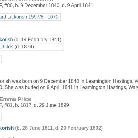
F
,
#80
,
b. 9 December 1840, d. 9 April 1841
ard Lickorish 1597/8 - 1670
korish
(d. 14 February 1841)
Childs
(d. 1874)
orish was born on 9 December 1840 in Leamington Hastings, W
e 0. She was buried on 9 April 1841 in Leamington Hastings, War
Emma Price
F
,
#81
,
b. 1817, d. 29 June 1899
korish
(b. 28 June 1811, d. 29 February 1892)