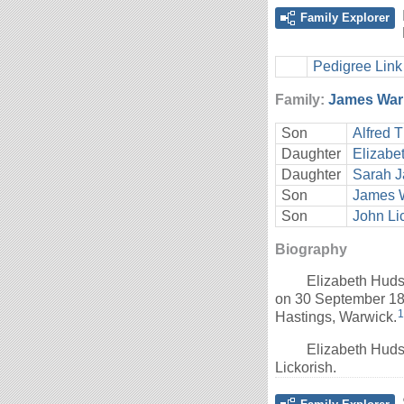
Family Explorer
Pedigree Link
Family:
James Warn
Son
Alfred 
Daughter
Elizabe
Daughter
Sarah J
Son
James W
Son
John Li
Biography
Elizabeth Hud
on 30 September 186
1
Hastings, Warwick.
Elizabeth Huds
Lickorish.