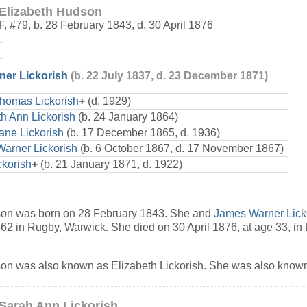
Elizabeth Hudson
F
,
#79
,
b. 28 February 1843, d. 30 April 1876
er Lickorish
(b. 22 July 1837, d. 23 December 1871)
Thomas Lickorish
+
(d. 1929)
th Ann Lickorish
(b. 24 January 1864)
ane Lickorish
(b. 17 December 1865, d. 1936)
arner Lickorish
(b. 6 October 1867, d. 17 November 1867)
ckorish
+
(b. 21 January 1871, d. 1922)
son was born on 28 February 1843. She and
James Warner Lick
2 in Rugby, Warwick. She died on 30 April 1876, at age 33, in
on was also known as Elizabeth Lickorish. She was also known
Sarah Ann Lickorish