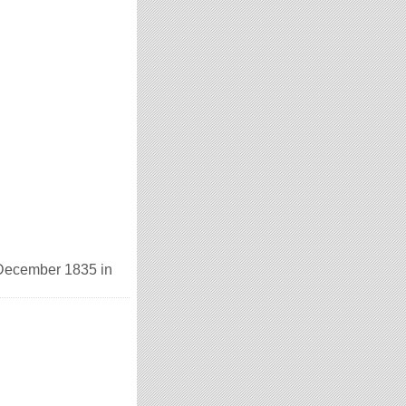
 December 1835 in