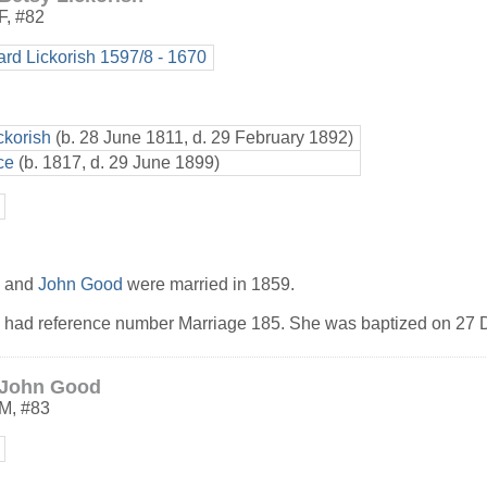
F
,
#82
ard Lickorish 1597/8 - 1670
ckorish
(b. 28 June 1811, d. 29 February 1892)
ce
(b. 1817, d. 29 June 1899)
h and
John Good
were married in 1859.
h had reference number Marriage 185. She was baptized on 27
.
John Good
M
,
#83