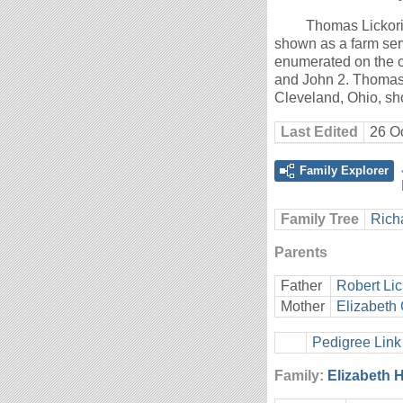
Thomas Lickori
shown as a farm ser
enumerated on the c
and John 2. Thomas 
Cleveland, Ohio, sh
Last Edited
26 O
Family Explorer
Family Tree
Rich
Parents
Father
Robert Lic
Mother
Elizabeth 
Pedigree Link
Family:
Elizabeth