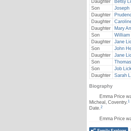
Daughter
Betsy L
Son
Joseph 
Daughter
Prudenc
Daughter
Carolin
Daughter
Mary An
Son
William 
Daughter
Jane Li
Son
John He
Daughter
Jane Li
Son
Thomas 
Son
Job Lic
Daughter
Sarah L
Biography
Emma Price wa
1
Micheal, Coventry.
2
Date.
Emma Price wa
Family Explorer