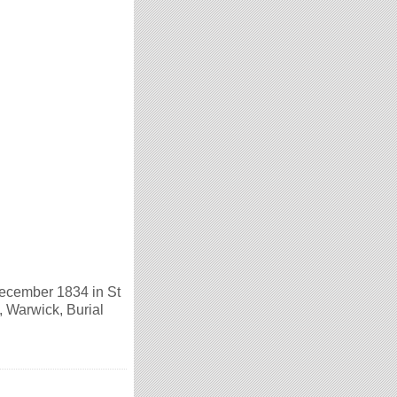
ecember 1834 in St
 Warwick, Burial