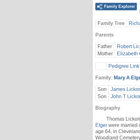
Family Explorer
Family Tree
Rich
Parents
Father
Robert Lic
Mother
Elizabeth 
Pedigree Link
Family:
Mary A Elg
Son
James Lickor
Son
John T Licko
Biography
Thomas Lickori
Elger
were married 
age 64, in Clevelan
Woodland Cemetery,