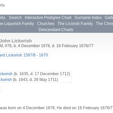
ly.
ily.
Search
Interactive Pedigree Chart
Surname Index
Gall
e Liquorish Family
Churches
The Licorish Family
The Chri
Descendant Charts
John Lickorish
M
,
#76
,
b. 4 December 1676, d. 16 February 1676/77
ard Lickorish 1597/8 - 1670
ckorish
(b. 1635, d. 17 December 1712)
ckorish
(b. 1643, d. 28 May 1711)
 was born on 4 December 1676. He died on 16 February 1676/77