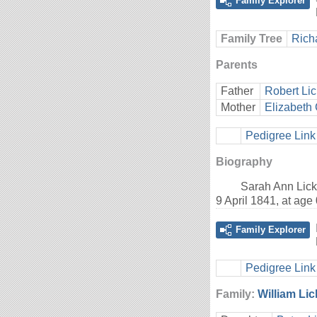
Family Explorer
Family Tree
Rich
Parents
Father
Robert Lic
Mother
Elizabeth 
Pedigree Link
Biography
Sarah Ann Lick
9 April 1841, at ag
Family Explorer
Pedigree Link
Family:
William Lic