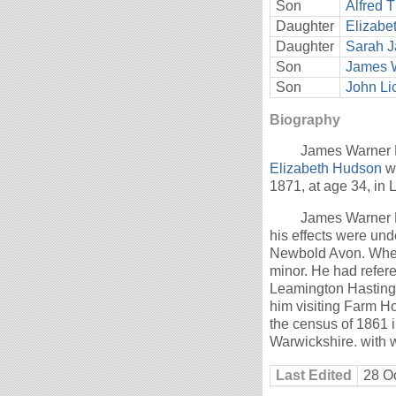
Son
Alfred 
Daughter
Elizabe
Daughter
Sarah J
Son
James W
Son
John Li
Biography
James Warner L
Elizabeth Hudson
we
1871, at age 34, in
James Warner Li
his effects were und
Newbold Avon. When 
minor. He had refe
Leamington Hasting
him visiting Farm Ho
the census of 1861 
Warwickshire. with 
Last Edited
28 O