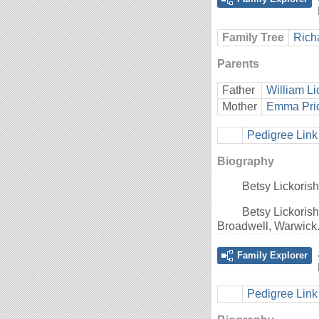
Family Tree
Rich
Parents
Father
William Li
Mother
Emma Pri
Pedigree Link
Biography
Betsy Lickoris
Betsy Lickoris
Broadwell, Warwick
Family Explorer
Pedigree Link