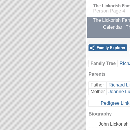
The Lickorish Fami
Person Page 4
The Lickorish Fam
Calendar
Th
Family Explorer
Family Tree
Rich
Parents
Father
Richard Li
Mother
Joanne Li
Pedigree Link
Biography
John Lickorish