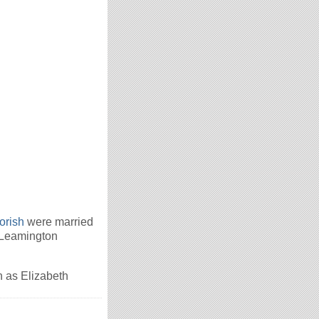
orish
were married
 Leamington
 as Elizabeth