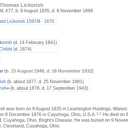
Thomas Lickorish
M
,
#77
,
b. 9 August 1835, d. 8 November 1899
ard Lickorish 1597/8 - 1670
korish
(d. 14 February 1841)
Childs
(d. 1874)
er
(b. 15 August 1848, d. 16 November 1932)
ish
(b. about 1877, d. 25 November 1881)
rish
+
(b. about 1878, d. 17 September 1943)
sh was born on 9 August 1835 in Leamington Hastings, Warwi
1
,
2
on 8 December 1876 in Cayuhoga, Ohio, U.S.A.
He died on 
d, Cuyahoga, Ohio, Bright's Disease. He was buried on 9 Nove
 Cleveland, Cuyahoga, Ohio.