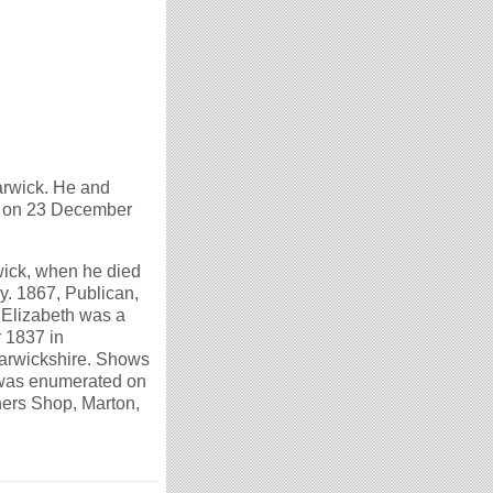
arwick. He and
d on 23 December
wick, when he died
y. 1867, Publican,
 Elizabeth was a
 1837 in
Warwickshire. Shows
as enumerated on
hers Shop, Marton,