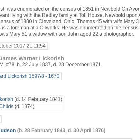
sh was enumerated on the census of 1851 in Newbold On Avon,
vant living with the Redley family at Toll House, Newbold upon 
ensus of 1880 in Cleveland, Ohio, Thomas 45 with wife Mary 
is a foreman at a Oilworks. He was enumerated on the census 
ows Mary 51 a widow with son John aged 22 a photographer.
ctober 2017 21:11:54
James Warner Lickorish
M
,
#78
,
b. 22 July 1837, d. 23 December 1871
ard Lickorish 1597/8 - 1670
korish
(d. 14 February 1841)
Childs
(d. 1874)
 Hudson
(b. 28 February 1843, d. 30 April 1876)