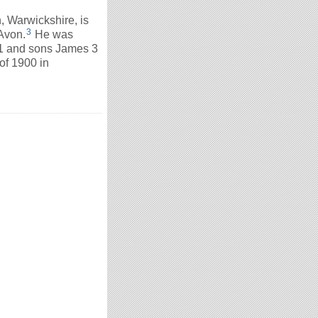
 Warwickshire, is
3
Avon.
He was
31 and sons James 3
of 1900 in