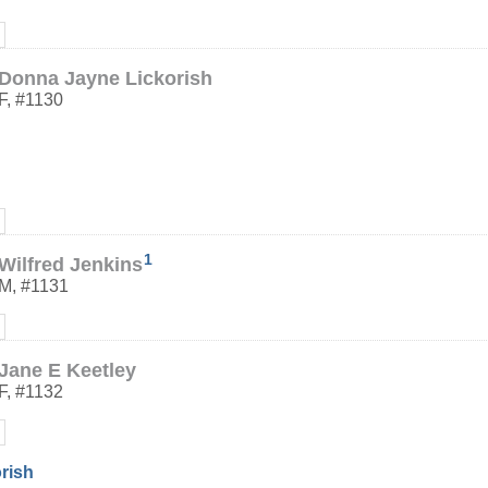
Donna Jayne Lickorish
F
,
#1130
1
Wilfred Jenkins
M
,
#1131
Jane E Keetley
F
,
#1132
orish