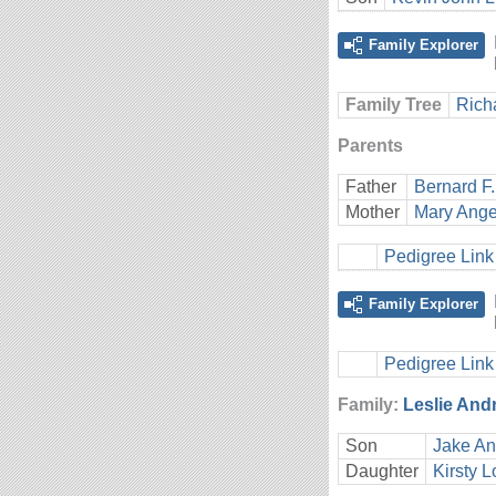
Family Explorer
Family Tree
Rich
Parents
Father
Bernard F.
Mother
Mary Ange
Pedigree Link
Family Explorer
Pedigree Link
Family:
Leslie And
Son
Jake An
Daughter
Kirsty L