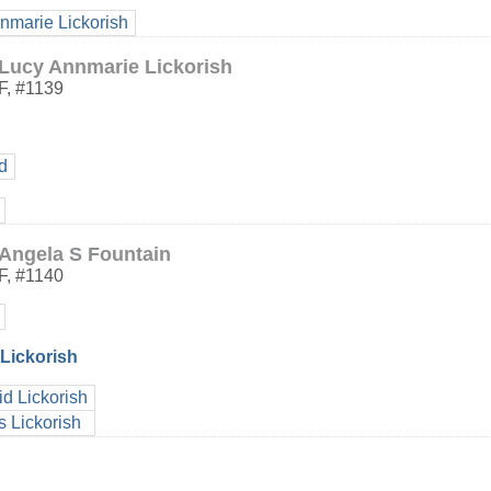
nmarie Lickorish
Lucy Annmarie Lickorish
F
,
#1139
d
Angela S Fountain
F
,
#1140
Lickorish
d Lickorish
 Lickorish