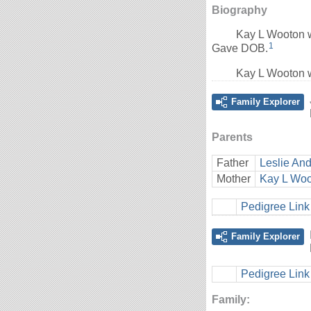
Biography
Kay L Wooton w
1
Gave DOB.
Kay L Wooton w
Family Explorer
Parents
Father
Leslie And
Mother
Kay L Wo
Pedigree Link
Family Explorer
Pedigree Link
Family: