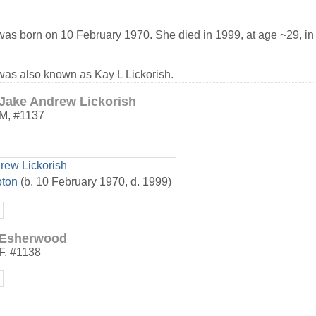
as born on 10 February 1970. She died in 1999, at age ~29, i
as also known as Kay L Lickorish.
Jake Andrew Lickorish
M
,
#1137
rew Lickorish
oton
(b. 10 February 1970, d. 1999)
Esherwood
F
,
#1138