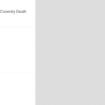
n Coventry Death