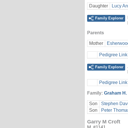
Daughter
Lucy An
Family Explorer
Parents
Mother
Esherwoo
Pedigree Link
Family Explorer
Pedigree Link
Family:
Graham H. 
Son
Stephen Davi
Son
Peter Thomas
Garry M Croft
M
,
#1141