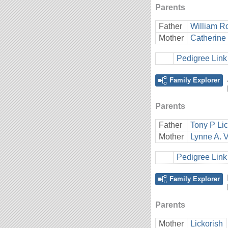
Parents
Father
William Ro
Mother
Catherine E
Pedigree Link
Family Explorer
Parents
Father
Tony P Lic
Mother
Lynne A. V
Pedigree Link
Family Explorer
Parents
Mother
Lickorish