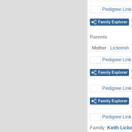
Pedigree Link
Family Explorer
Parents
Mother
Lickorish
Pedigree Link
Family Explorer
Pedigree Link
Family Explorer
Pedigree Link
Family:
Keith Lick