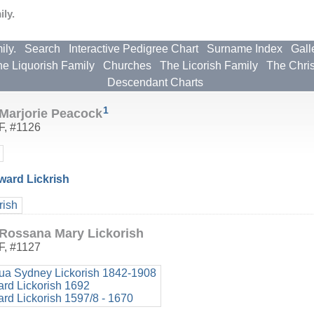
ly.
ily.
Search
Interactive Pedigree Chart
Surname Index
Gall
e Liquorish Family
Churches
The Licorish Family
The Chri
Descendant Charts
1
Marjorie Peacock
F
,
#1126
ard Lickrish
rish
Rossana Mary Lickorish
F
,
#1127
ua Sydney Lickorish 1842-1908
ard Lickorish 1692
ard Lickorish 1597/8 - 1670