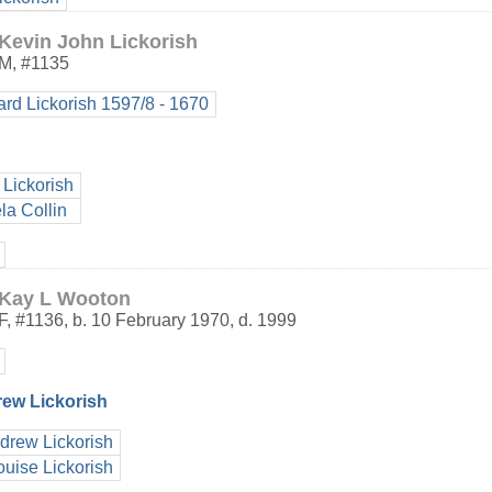
Kevin John Lickorish
M
,
#1135
ard Lickorish 1597/8 - 1670
 Lickorish
la Collin
Kay L Wooton
F
,
#1136
,
b. 10 February 1970, d. 1999
rew Lickorish
drew Lickorish
ouise Lickorish