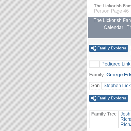
The Lickorish Fami
Person Page 46
The Lickorish Fam
Calendar
Th
Family Explorer
Pedigree Link
Family:
George Edw
Son
Stephen Lick
Family Explorer
Family Tree
Josh
Rich
Rich