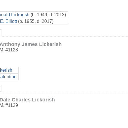
nald Lickorish
(b. 1949, d. 2013)
. Elliott
(b. 1955, d. 2017)
Anthony James Lickerish
M
,
#1128
kerish
alentine
Dale Charles Lickorish
M
,
#1129