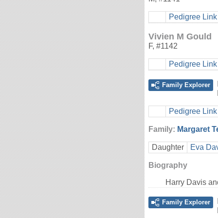
Pedigree Link
Vivien M Gould
F
,
#1142
Pedigree Link
Family Explorer
Pedigree Link
Family:
Margaret 
Daughter
Eva Dav
Biography
Harry Davis a
Family Explorer