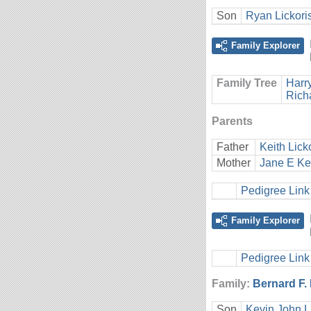
Son
Ryan Lickori
Family Explorer
Family Tree
Harr
Rich
Parents
Father
Keith Lick
Mother
Jane E Ke
Pedigree Link
Family Explorer
Pedigree Link
Family:
Bernard F.
Son
Kevin John L