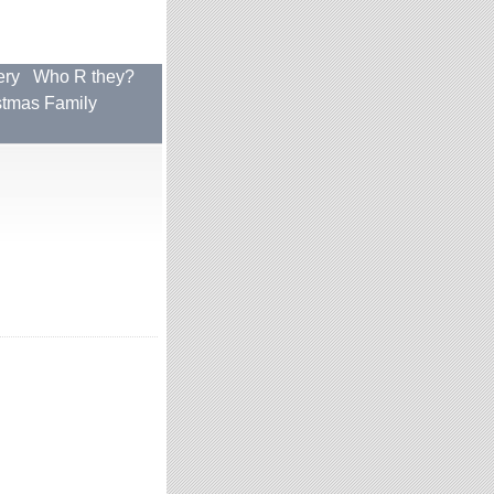
ery
Who R they?
stmas Family