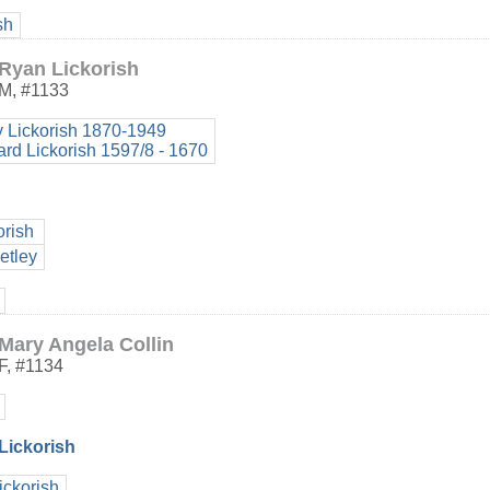
sh
Ryan Lickorish
M
,
#1133
y Lickorish 1870-1949
ard Lickorish 1597/8 - 1670
orish
etley
Mary Angela Collin
F
,
#1134
 Lickorish
ickorish