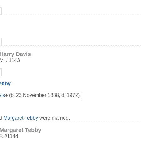
Harry Davis
M
,
#1143
Tebby
is
+
(b. 23 November 1888, d. 1972)
nd
Margaret Tebby
were married.
Margaret Tebby
F
,
#1144