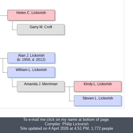
Helen C. Lickorish
Garry M. Croft
Alan J. Lickorish
(b. 1950, d. 2012)
William L. Lickorish
Amanda J. Merriman
Kirsty L. Lickorish
Steven L. Lickorish
To e-mail me click on my name at bottom of page.
Compiler:
Philip Lickorish
Site updated on 4 April 2026 at 4:51 PM; 1,772 people