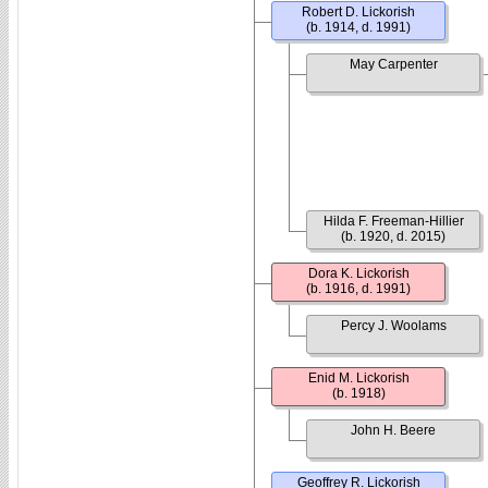
Robert D. Lickorish
(b. 1914, d. 1991)
May Carpenter
Hilda F. Freeman-Hillier
(b. 1920, d. 2015)
Dora K. Lickorish
(b. 1916, d. 1991)
Percy J. Woolams
Enid M. Lickorish
(b. 1918)
John H. Beere
Geoffrey R. Lickorish