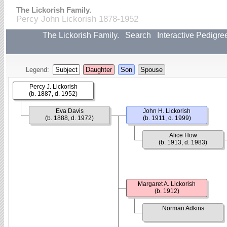
The Lickorish Family.
Percy John Lickorish 1878-1952
The Lickorish Family.
Search
Interactive Pedigre
Legend:
Subject
Daughter
Son
Spouse
Percy J. Lickorish
(b. 1887, d. 1952)
Eva Davis
John H. Lickorish
(b. 1888, d. 1972)
(b. 1911, d. 1999)
Alice How
(b. 1913, d. 1983)
Margaret A. Lickorish
(b. 1912)
Norman Adkins