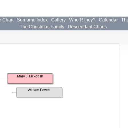
e Chart
Surname Index
Gallery
Who R they?
Calendar
The
The Christmas Family
Descendant Charts
Mary J. Lickorish
William Powell