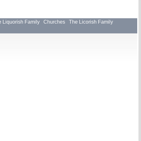
 Liquorish Family
Churches
The Licorish Family