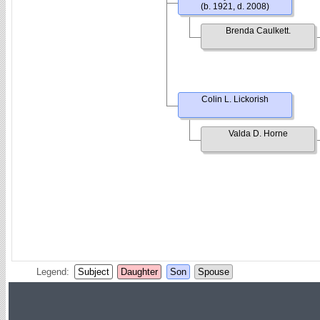
(b. 1921, d. 2008)
Brenda Caulkett.
Colin L. Lickorish
Valda D. Horne
Legend:
Subject
Daughter
Son
Spouse