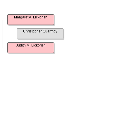
Margaret A. Lickorish
Christopher Quarmby
Judith M. Lickorish